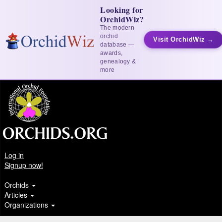
Looking for
OrchidWiz?
The modern
orchid
Visit OrchidWiz →
database —
awards,
genealogy &
more
Log in
Signup now!
Orchids
Articles
Organizations