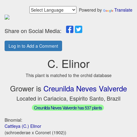
Powered by
Translate
Share on Social Media:
Log in to Add a Comment
C. Elinor
This plant is matched to the orchid database
Grower is
Creunilda Neves Valverde
Located in Cariacica, Espirito Santo, Brazil
Creunilda Neves Valverde has 537 plants
Binomial:
Cattleya (C.) Elinor
(schroederae x Coronet (1902))