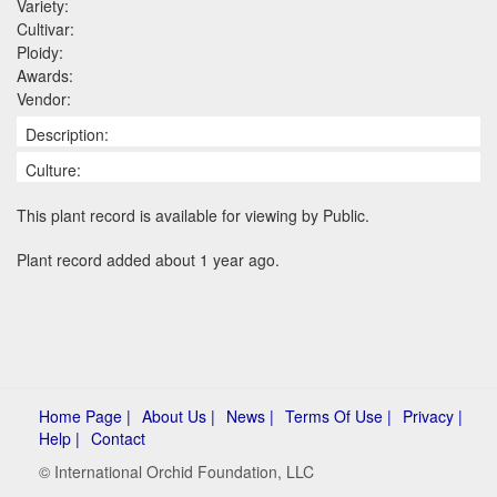
Variety:
Cultivar:
Ploidy:
Awards:
Vendor:
Description:
Culture:
This plant record is available for viewing by Public.
Plant record added about 1 year ago.
Home Page |
About Us |
News |
Terms Of Use |
Privacy |
Help |
Contact
© International Orchid Foundation, LLC