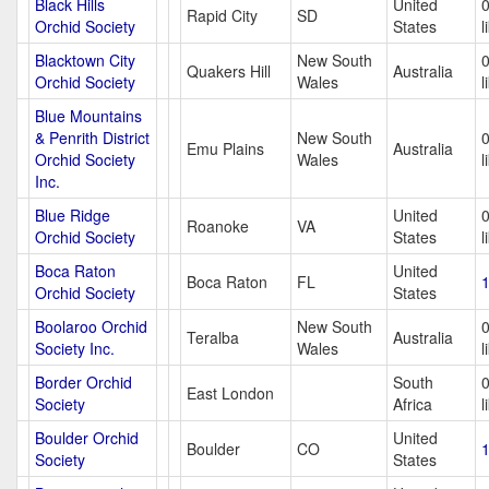
Black Hills
United
Rapid City
SD
Orchid Society
States
l
Blacktown City
New South
Quakers Hill
Australia
Orchid Society
Wales
l
Blue Mountains
& Penrith District
New South
Emu Plains
Australia
Orchid Society
Wales
l
Inc.
Blue Ridge
United
Roanoke
VA
Orchid Society
States
l
Boca Raton
United
Boca Raton
FL
1
Orchid Society
States
Boolaroo Orchid
New South
Teralba
Australia
Society Inc.
Wales
l
Border Orchid
South
East London
Society
Africa
l
Boulder Orchid
United
Boulder
CO
1
Society
States