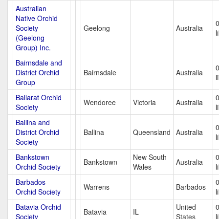
Australian
Native Orchid
Society
Geelong
Australia
l
(Geelong
Group) Inc.
Bairnsdale and
District Orchid
Bairnsdale
Australia
l
Group
Ballarat Orchid
Wendoree
Victoria
Australia
Society
l
Ballina and
District Orchid
Ballina
Queensland
Australia
l
Society
Bankstown
New South
Bankstown
Australia
Orchid Society
Wales
l
Barbados
Warrens
Barbados
Orchid Society
l
Batavia Orchid
United
Batavia
IL
Society
States
l