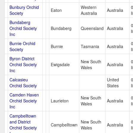
Bunbury Orchid
Western
Eaton
Australia
Society
Australia
l
Bundaberg
Orchid Society
Bundaberg
Queensland
Australia
l
Inc
Burnie Orchid
Burnie
Tasmania
Australia
Society
l
Byron District
New South
Orchid Society
Ewigsdale
Australia
Wales
l
Inc
Calcasieu
United
Orchid Society
States
l
Camden Haven
New South
Orchid Society
Laurieton
Australia
Wales
l
Inc
Campbelltown
and District
New South
Campbelltown
Australia
Orchid Society
Wales
l