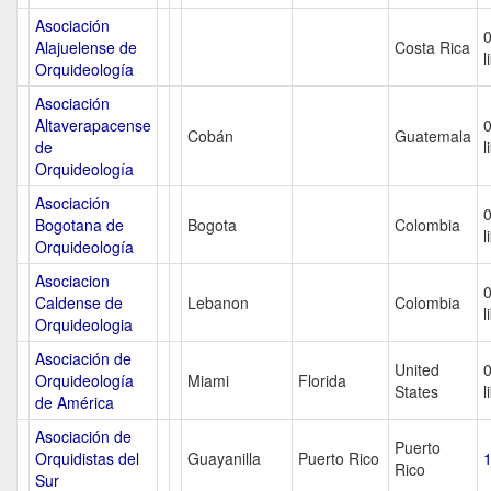
Asociación
Alajuelense de
Costa Rica
l
Orquideología
Asociación
Altaverapacense
Cobán
Guatemala
de
l
Orquideología
Asociación
Bogotana de
Bogota
Colombia
l
Orquideología
Asociacion
Caldense de
Lebanon
Colombia
l
Orquideologia
Asociación de
United
Orquideología
Miami
Florida
States
l
de América
Asociación de
Puerto
Orquidistas del
Guayanilla
Puerto Rico
1
Rico
Sur