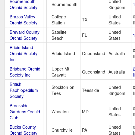
Bournemouth
United
Bournemouth
1
Orchid Society
Kingdom
Brazos Valley
College
United
TX
Orchid Society
Station
States
l
Brevard County
Satellite
United
FL
1
Orchid Society
Beach
States
Bribie Island
Orchid Society
Bribie Island
Queensland
Australia
l
Inc
Brisbane Orchid
Upper Mt
Queensland
Australia
Society Inc
Gravatt
l
British
Stockton-on-
United
Paphiopedilum
Teesside
Tees
Kingdom
l
Society
Brookside
United
Gardens Orchid
Wheaton
MD
States
l
Club
Bucks County
United
Churchville
PA
Orchid Society
States
l