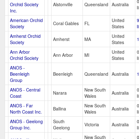
Orchid Society
Alstonville
Queensland
Australia
l
Inc.
American Orchid
United
Coral Gables
FL
Society
States
l
Amherst Orchid
United
Amherst
MA
1
Society
States
Ann Arbor
United
Ann Arbor
MI
Orchid Society
States
l
ANOS -
Beenleigh
Beenleigh
Queensland
Australia
1
Group
ANOS - Central
New South
Narara
Australia
Coast
Wales
l
ANOS - Far
New South
Ballina
Australia
North Coast Inc.
Wales
l
ANOS - Geelong
South
Victoria
Australia
Group Inc.
Geelong
l
New South