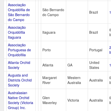
Associação
Orquidófila de
São Bernardo
Brazil
1
São Bernardo
do Campo
do Campo
Associação
Orquidófila
Itaguara
Brazil
l
Itaguara
Associação
Portuguesa de
Porto
Portugal
l
Orquidofilia
Atlanta Orchid
United
Atlanta
GA
1
Society
States
Augusta and
Margaret
Western
Districts Orchid
Australia
River
Australia
l
Society
Australasian
Native Orchid
Glen
Victoria
Australia
Society (Victoria
Waverley
l
Group) Inc.