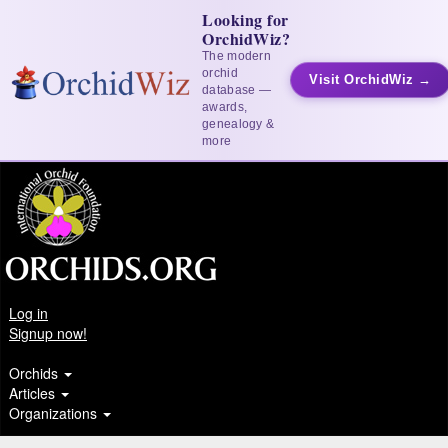
Looking for
OrchidWiz?
The modern
orchid
Visit OrchidWiz →
database —
awards,
genealogy &
more
Log in
Signup now!
Orchids
Articles
Organizations