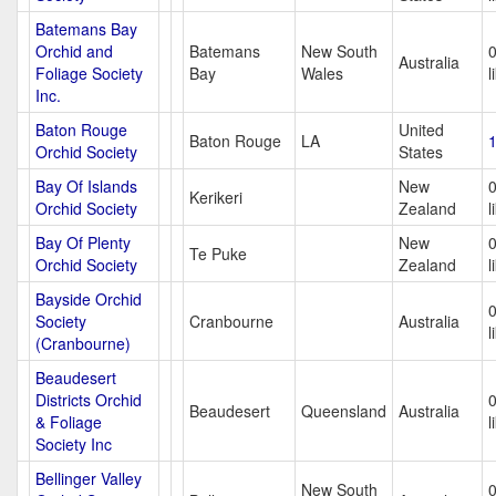
Batemans Bay
Orchid and
Batemans
New South
Australia
Foliage Society
Bay
Wales
l
Inc.
Baton Rouge
United
Baton Rouge
LA
1
Orchid Society
States
Bay Of Islands
New
Kerikeri
Orchid Society
Zealand
l
Bay Of Plenty
New
Te Puke
Orchid Society
Zealand
l
Bayside Orchid
Society
Cranbourne
Australia
l
(Cranbourne)
Beaudesert
Districts Orchid
Beaudesert
Queensland
Australia
& Foliage
l
Society Inc
Bellinger Valley
New South