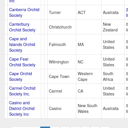
Inc
Canberra Orchid
Turner
ACT
Australia
Society
l
Canterbury
New
Christchurch
Orchid Society
Zealand
l
Cape and
United
Islands Orchid
Falmouth
MA
States
l
Society
Cape Fear
United
Wilmington
NC
Orchid Society
States
l
Cape Orchid
Western
South
Cape Town
Society
Cape
Africa
l
Carmel Orchid
United
Carmel
CA
Society Inc.
States
l
Casino and
New South
District Orchid
Casino
Australia
Wales
l
Society Inc