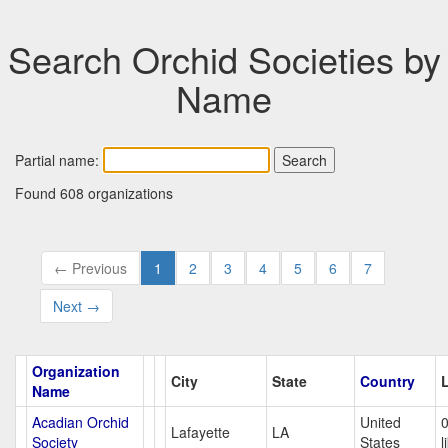
Search Orchid Societies by
Name
Partial name:
Found 608 organizations
← Previous
1
2
3
4
5
6
7
Next →
Organization
City
State
Country
Name
Acadian Orchid
United
Lafayette
LA
Society
States
l