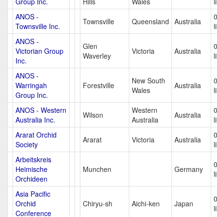
Group Inc.
Hills
Wales
l
ANOS -
Townsville
Queensland
Australia
Townsville Inc.
l
ANOS -
Glen
Victorian Group
Victoria
Australia
Waverley
l
Inc.
ANOS -
New South
Warringah
Forestville
Australia
Wales
l
Group Inc.
ANOS - Western
Western
Wilson
Australia
Australia Inc.
Australia
l
Ararat Orchid
Ararat
Victoria
Australia
Society
l
Arbeitskreis
Heimische
Munchen
Germany
l
Orchideen
Asia Pacific
Orchid
Chiryu-sh
Aichi-ken
Japan
l
Conference