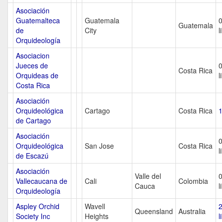
Asociación
Guatemalteca
Guatemala
Guatemala
de
City
l
Orquideología
Asociacion
Jueces de
Costa Rica
Orquideas de
l
Costa Rica
Asociación
Orquideológica
Cartago
Costa Rica
1
de Cartago
Asociación
Orquideológica
San Jose
Costa Rica
l
de Escazú
Asociación
Valle del
Vallecaucana de
Cali
Colombia
Cauca
l
Orquideología
Aspley Orchid
Wavell
Queensland
Australia
Society Inc
Heights
l