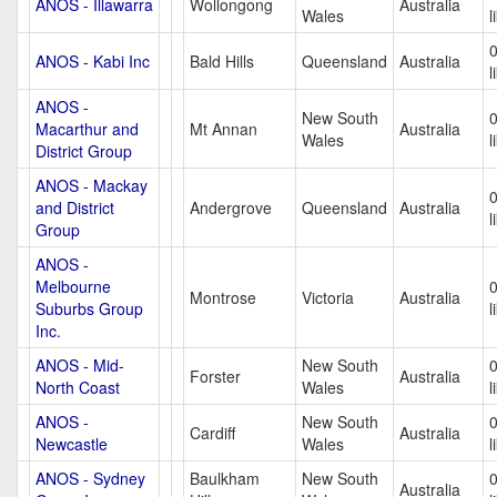
ANOS - Illawarra
Wollongong
Australia
Wales
l
ANOS - Kabi Inc
Bald Hills
Queensland
Australia
l
ANOS -
New South
Macarthur and
Mt Annan
Australia
Wales
l
District Group
ANOS - Mackay
and District
Andergrove
Queensland
Australia
l
Group
ANOS -
Melbourne
Montrose
Victoria
Australia
Suburbs Group
l
Inc.
ANOS - Mid-
New South
Forster
Australia
North Coast
Wales
l
ANOS -
New South
Cardiff
Australia
Newcastle
Wales
l
ANOS - Sydney
Baulkham
New South
Australia