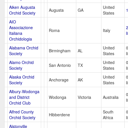
Aiken Augusta
United
Augusta
GA
1
Orchid Society
States
AIO
Associazione
Roma
Italy
Italiana
l
Orchidologia
Alabama Orchid
United
Birmingham
AL
Society
States
l
Alamo Orchid
United
San Antonio
TX
Society
States
l
Alaska Orchid
United
Anchorage
AK
Society
States
l
Albury-Wodonga
and District
Wodonga
Victoria
Australia
l
Orchid Club
Alfred County
South
Hibberdene
Orchid Society
Africa
l
Alstonville