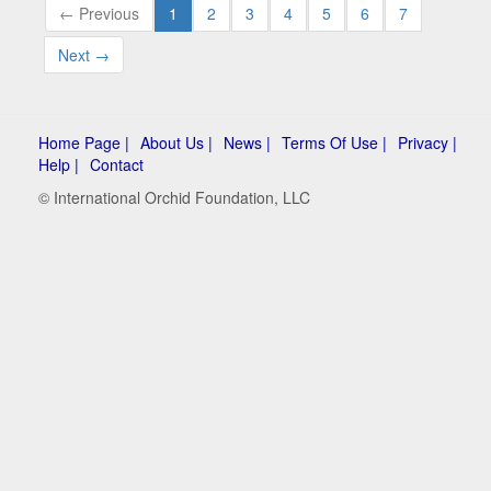
← Previous
1
2
3
4
5
6
7
Next →
Home Page |
About Us |
News |
Terms Of Use |
Privacy |
Help |
Contact
© International Orchid Foundation, LLC