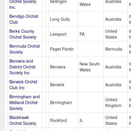
Orchid Society
Bellingen
Australia
Wales
l
Inc.
Bendigo Orchid
Long Gully
Australia
Club
l
Berks County
United
Leesport
PA
Orchid Society
States
l
Bermuda Orchid
Paget Parish
Bermuda
Society
l
Berowra and
New South
District Orchid
Berowra
Australia
Wales
l
Society Inc
Berwick Orchid
Berwick
Australia
Club Inc
l
Birmingham and
United
Midland Orchid
Birmingham
Kingdom
l
Society
Blackhawk
United
Rockford
IL
Orchid Society
States
l