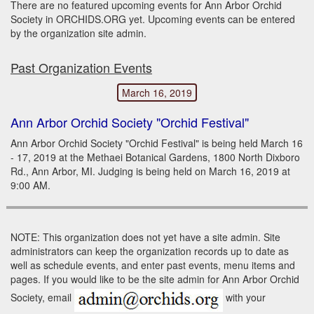
There are no featured upcoming events for Ann Arbor Orchid
Society in ORCHIDS.ORG yet. Upcoming events can be entered
by the organization site admin.
Past Organization Events
March 16, 2019
Ann Arbor Orchid Society "Orchid Festival"
Ann Arbor Orchid Society "Orchid Festival" is being held March 16
- 17, 2019 at the Methaei Botanical Gardens, 1800 North Dixboro
Rd., Ann Arbor, MI. Judging is being held on March 16, 2019 at
9:00 AM.
NOTE: This organization does not yet have a site admin. Site
administrators can keep the organization records up to date as
well as schedule events, and enter past events, menu items and
pages. If you would like to be the site admin for Ann Arbor Orchid
Society, email
with your