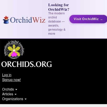
Looking for
OrchidWiz?
The modern
orchid
Visit OrchidWiz →
database —
awards,
genealogy &
more
Log in
Signup now!
Orchids
Articles
Organizations