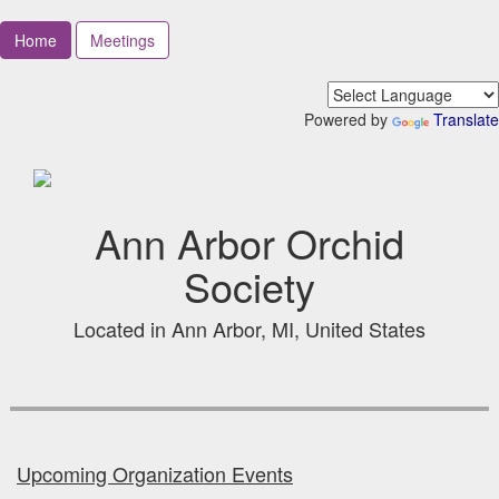
Home
Meetings
Powered by
Translate
Ann Arbor Orchid
Society
Located in Ann Arbor, MI, United States
Upcoming Organization Events