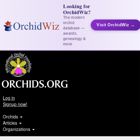
Looking for
OrchidWiz?
The modern
orchid
Visit OrchidWiz →
database —
awards,
genealogy &
more
Log in
Signup now!
Orchids
Articles
Organizations