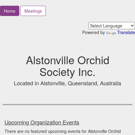
Home
Meetings
Powered by
Translate
Alstonville Orchid
Society Inc.
Located in Alstonville, Queensland, Australia
Upcoming Organization Events
There are no featured upcoming events for Alstonville Orchid