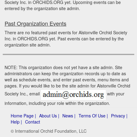
Society Inc. in ORCHIDS.ORG yet. Upcoming events can be
entered by the organization site admin.
Past Organization Events
There are no featured past events for Alstonville Orchid Society
Inc. in ORCHIDS.ORG yet. Past events can be entered by the
organization site admin.
NOTE: This organization does not yet have a site admin. Site
administrators can keep the organization records up to date as
well as schedule events, and enter past events, menu items and
pages. If you would like to be the site admin for Alstonville Orchid
Society Inc., email
with your
information, including your role within the organization.
Home Page |
About Us |
News |
Terms Of Use |
Privacy |
Help |
Contact
© International Orchid Foundation, LLC