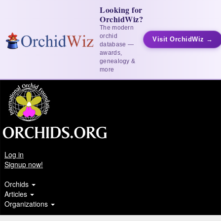
Looking for
OrchidWiz?
The modern
orchid
Visit OrchidWiz →
database —
awards,
genealogy &
more
Log in
Signup now!
Orchids
Articles
Organizations