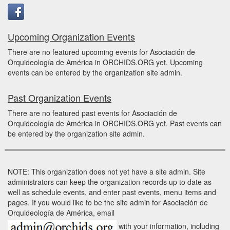
Upcoming Organization Events
There are no featured upcoming events for Asociación de
Orquideología de América in ORCHIDS.ORG yet. Upcoming
events can be entered by the organization site admin.
Past Organization Events
There are no featured past events for Asociación de
Orquideología de América in ORCHIDS.ORG yet. Past events can
be entered by the organization site admin.
NOTE: This organization does not yet have a site admin. Site
administrators can keep the organization records up to date as
well as schedule events, and enter past events, menu items and
pages. If you would like to be the site admin for Asociación de
Orquideología de América, email
with your information, including