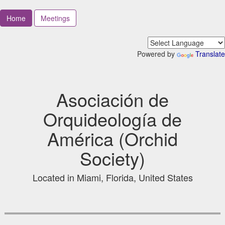
Home
Meetings
Powered by
Translate
Asociación de
Orquideología de
América (Orchid
Society)
Located in Miami, Florida, United States