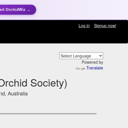
sit OrchidWiz →
Log in
Signup now!
Powered by
Translate
Orchid Society)
d, Australia