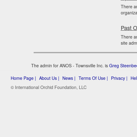
There a
organiza
Past O
There ar
site adm
The admin for ANOS - Townsville Inc. is
Greg Steenbe
Home Page |
About Us |
News |
Terms Of Use |
Privacy |
Hel
© International Orchid Foundation, LLC