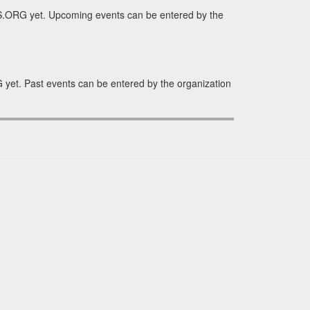
S.ORG yet. Upcoming events can be entered by the
yet. Past events can be entered by the organization