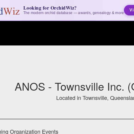
Looking for OrchidWiz?
Vi
The modern orchid database — awards, genealogy & more
ANOS - Townsville Inc. (
Located in Townsville, Queenslan
ng Organization Events