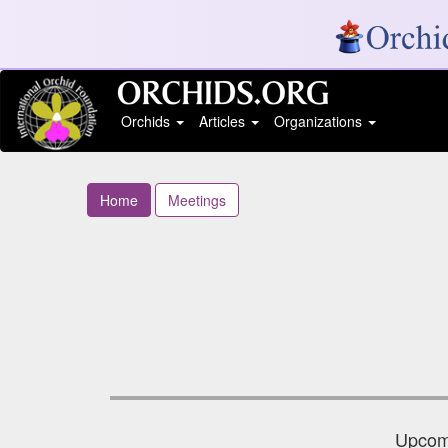
Orchids
Articles
Organizations
Home
Meetings
Upcomi