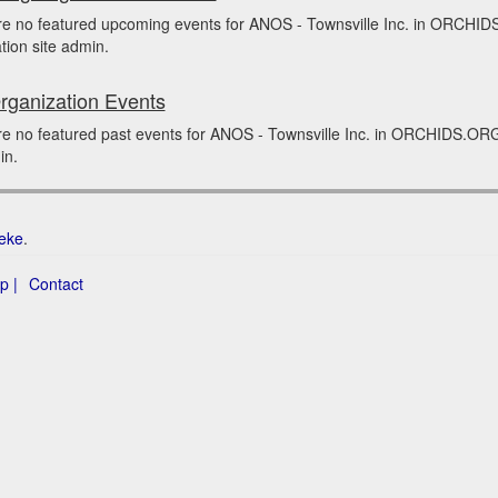
re no featured upcoming events for ANOS - Townsville Inc. in ORCHID
tion site admin.
rganization Events
e no featured past events for ANOS - Townsville Inc. in ORCHIDS.ORG 
in.
eke
.
p |
Contact