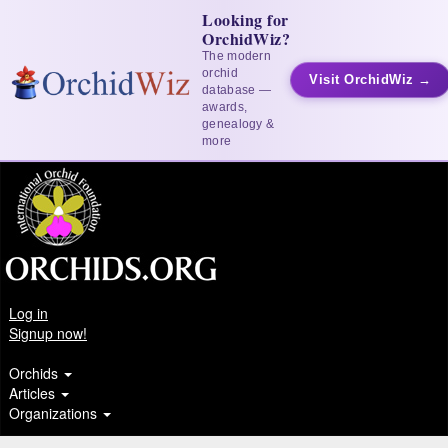
Looking for
OrchidWiz?
The modern
orchid
Visit OrchidWiz →
database —
awards,
genealogy &
more
Log in
Signup now!
Orchids
Articles
Organizations