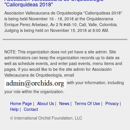
"Caliorquideas 2018"
Asociacion Vallecaucana de Orquideologia "Caliorquideas 2018"
is being held November 16 - 18, 2018 at the Orquideorama
Enrique Perez Arbelaez, Av 2 N #48-10, Cali, Valle, Colombia.
Judging is being held on November 15, 2018 at 8:00 AM.
NOTE: This organization does not yet have a site admin. Site
administrators can keep the organization records up to date as
well as schedule events, and enter past events, menu items and
pages. If you would like to be the site admin for Asociación
Vallecaucana de Orquideología, email
with your information, including
your role within the organization.
Home Page |
About Us |
News |
Terms Of Use |
Privacy |
Help |
Contact
© International Orchid Foundation, LLC