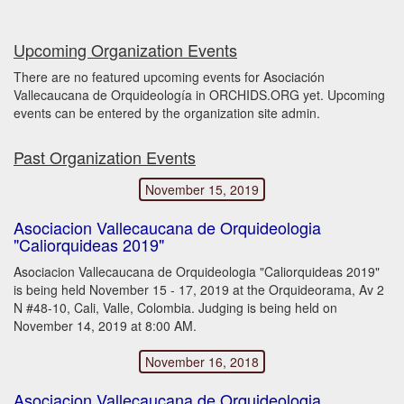
Upcoming Organization Events
There are no featured upcoming events for Asociación
Vallecaucana de Orquideología in ORCHIDS.ORG yet. Upcoming
events can be entered by the organization site admin.
Past Organization Events
November 15, 2019
Asociacion Vallecaucana de Orquideologia
"Caliorquideas 2019"
Asociacion Vallecaucana de Orquideologia "Caliorquideas 2019"
is being held November 15 - 17, 2019 at the Orquideorama, Av 2
N #48-10, Cali, Valle, Colombia. Judging is being held on
November 14, 2019 at 8:00 AM.
November 16, 2018
Asociacion Vallecaucana de Orquideologia