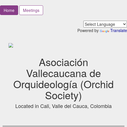
Home
Meetings
Powered by
Translate
Asociación
Vallecaucana de
Orquideología (Orchid
Society)
Located in Cali, Valle del Cauca, Colombia