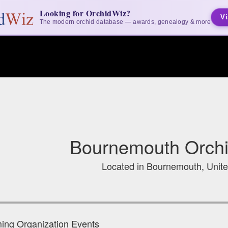
Looking for OrchidWiz?
Vi
The modern orchid database — awards, genealogy & more
Bournemouth Orchi
Located in Bournemouth, Unit
ng Organization Events