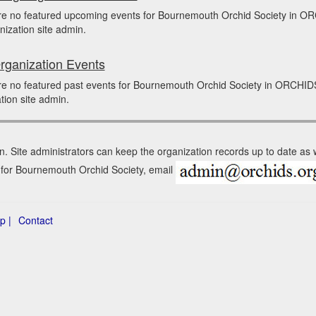
re no featured upcoming events for Bournemouth Orchid Society in O
nization site admin.
rganization Events
re no featured past events for Bournemouth Orchid Society in ORCHID
tion site admin.
n. Site administrators can keep the organization records up to date as
n for Bournemouth Orchid Society, email
p |
Contact