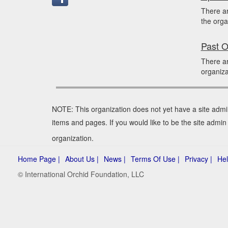
There a
the orga
Past O
There a
organiza
NOTE: This organization does not yet have a site admi
items and pages. If you would like to be the site admi
organization.
Home Page |
About Us |
News |
Terms Of Use |
Privacy |
Hel
© International Orchid Foundation, LLC