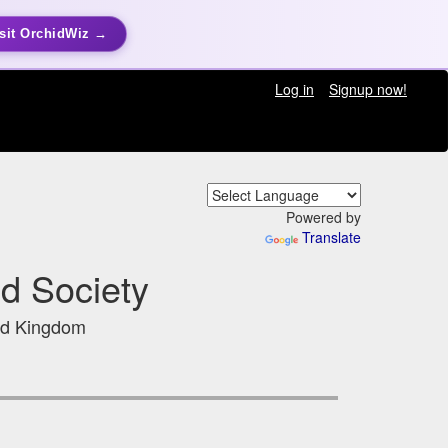
sit OrchidWiz →
Log in
Signup now!
Powered by
Translate
d Society
ed Kingdom