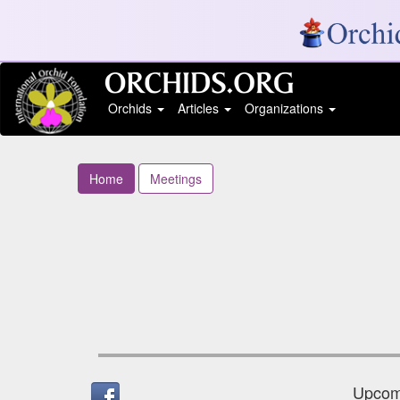
Orchids
Articles
Organizations
Home
Meetings
Upcomi