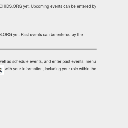
RCHIDS.ORG yet. Upcoming events can be entered by
S.ORG yet. Past events can be entered by the
 well as schedule events, and enter past events, menu
with your information, including your role within the