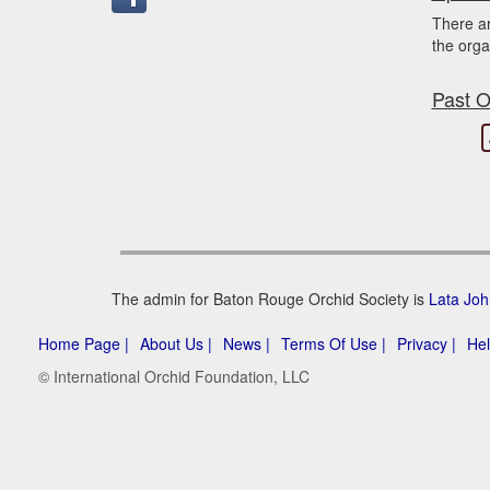
There a
the orga
Past O
The admin for Baton Rouge Orchid Society is
Lata Jo
Home Page |
About Us |
News |
Terms Of Use |
Privacy |
Hel
© International Orchid Foundation, LLC