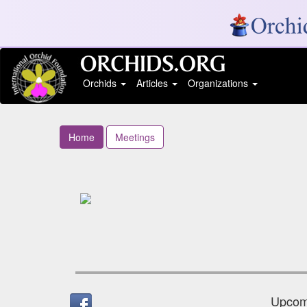
Orchids
Articles
Organizations
Home
Meetings
Upcomi