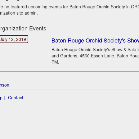
re no featured upcoming events for Baton Rouge Orchid Society in O
nization site admin.
rganization Events
July 12, 2019
Baton Rouge Orchid Society's Sho
Baton Rouge Orchid Society's Show & Sale i
and Gardens, 4560 Essen Lane, Baton Rouge,
PM.
hnson
.
p |
Contact