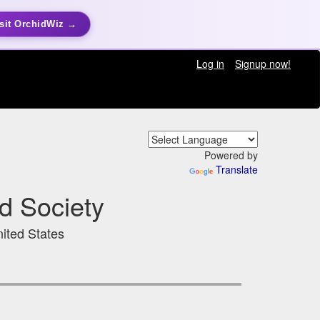
sit OrchidWiz →
Log in
Signup now!
Powered by
Translate
d Society
ited States