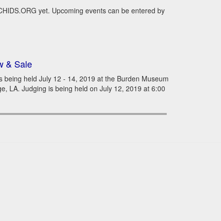
RCHIDS.ORG yet. Upcoming events can be entered by
w & Sale
s being held July 12 - 14, 2019 at the Burden Museum
 LA. Judging is being held on July 12, 2019 at 6:00