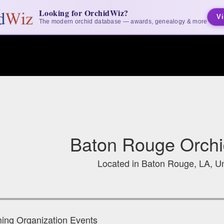
Looking for OrchidWiz?
Vi
The modern orchid database — awards, genealogy & more
Baton Rouge Orchi
Located in Baton Rouge, LA, Un
ng Organization Events