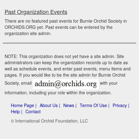
Past Organization Events
There are no featured past events for Burnie Orchid Society in
ORCHIDS.ORG yet. Past events can be entered by the
organization site admin.
NOTE: This organization does not yet have a site admin. Site
administrators can keep the organization records up to date as
well as schedule events, and enter past events, menu items and
pages. If you would like to be the site admin for Burnie Orchid
Society, email
with your
information, including your role within the organization.
Home Page |
About Us |
News |
Terms Of Use |
Privacy |
Help |
Contact
© International Orchid Foundation, LLC