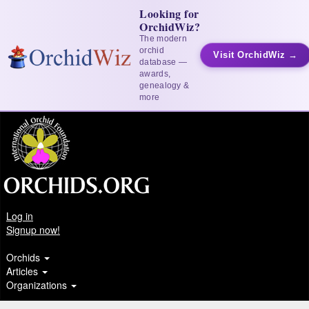
Looking for
OrchidWiz?
The modern
orchid
Visit OrchidWiz →
database —
awards,
genealogy &
more
Log in
Signup now!
Orchids
Articles
Organizations