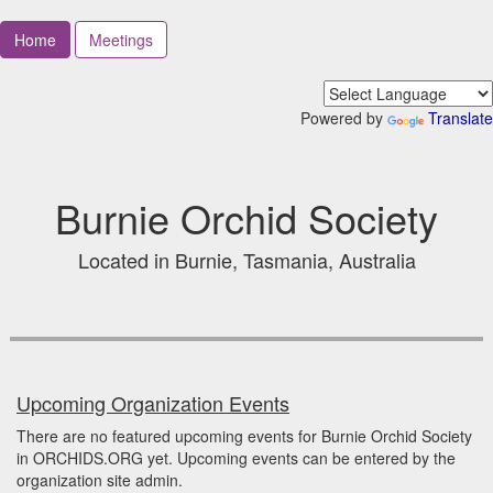
Home
Meetings
Powered by
Translate
Burnie Orchid Society
Located in Burnie, Tasmania, Australia
Upcoming Organization Events
There are no featured upcoming events for Burnie Orchid Society
in ORCHIDS.ORG yet. Upcoming events can be entered by the
organization site admin.