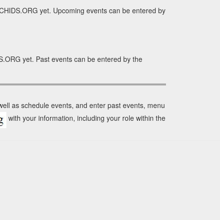
ORCHIDS.ORG yet. Upcoming events can be entered by
S.ORG yet. Past events can be entered by the
 well as schedule events, and enter past events, menu
with your information, including your role within the