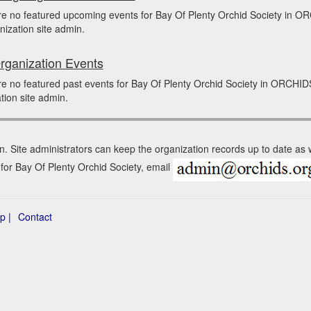
re no featured upcoming events for Bay Of Plenty Orchid Society in 
nization site admin.
rganization Events
e no featured past events for Bay Of Plenty Orchid Society in ORCHID
tion site admin.
n. Site administrators can keep the organization records up to date as
 for Bay Of Plenty Orchid Society, email
p |
Contact