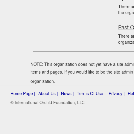
There a
the orga
Past O
There ar
organiza
NOTE: This organization does not yet have a site admi
items and pages. If you would like to be the site admin
organization.
Home Page |
About Us |
News |
Terms Of Use |
Privacy |
Hel
© International Orchid Foundation, LLC