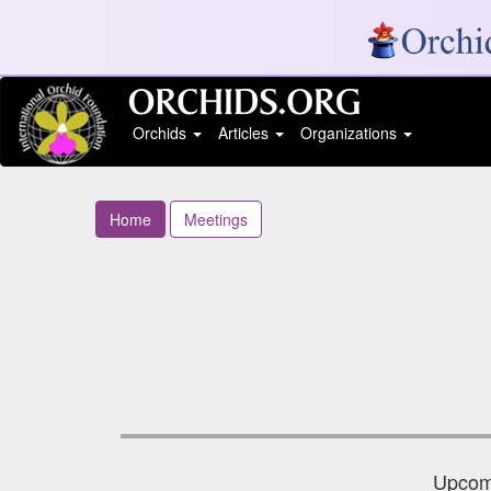
Orchids
Articles
Organizations
Home
Meetings
Upcomi