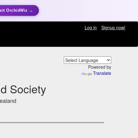
sit OrchidWiz →
Log in
Signup now!
Powered by
Translate
id Society
Zealand