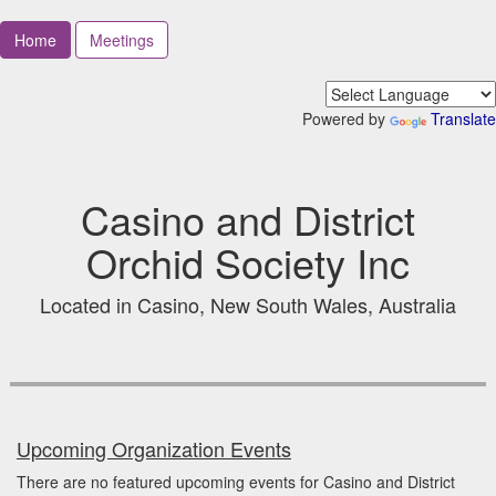
Home
Meetings
Powered by
Translate
Casino and District
Orchid Society Inc
Located in Casino, New South Wales, Australia
Upcoming Organization Events
There are no featured upcoming events for Casino and District