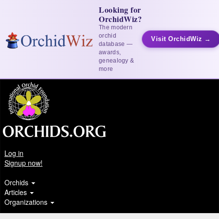
Looking for
OrchidWiz?
The modern
orchid
Visit OrchidWiz →
database —
awards,
genealogy &
more
Log in
Signup now!
Orchids
Articles
Organizations