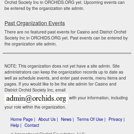
Orchid Society Inc in ORCHIDS.ORG yet. Upcoming events can
be entered by the organization site admin.
Past Organization Events
There are no featured past events for Casino and District Orchid
Society Inc in ORCHIDS.ORG yet. Past events can be entered by
the organization site admin.
NOTE: This organization does not yet have a site admin. Site
administrators can keep the organization records up to date as
well as schedule events, and enter past events, menu items and
pages. If you would like to be the site admin for Casino and
District Orchid Society Inc, email
with your information, including
your role within the organization.
Home Page |
About Us |
News |
Terms Of Use |
Privacy |
Help |
Contact
© International Orchid Foundation, LLC