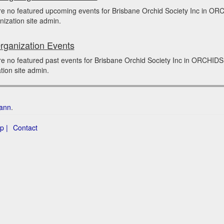
re no featured upcoming events for Brisbane Orchid Society Inc in O
nization site admin.
rganization Events
e no featured past events for Brisbane Orchid Society Inc in ORCHIDS
tion site admin.
ann
.
p |
Contact