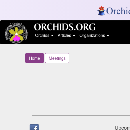
Orchids
Articles
Organizations
Home
Meetings
Upcomi