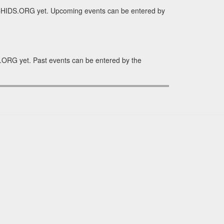
RCHIDS.ORG yet. Upcoming events can be entered by
.ORG yet. Past events can be entered by the