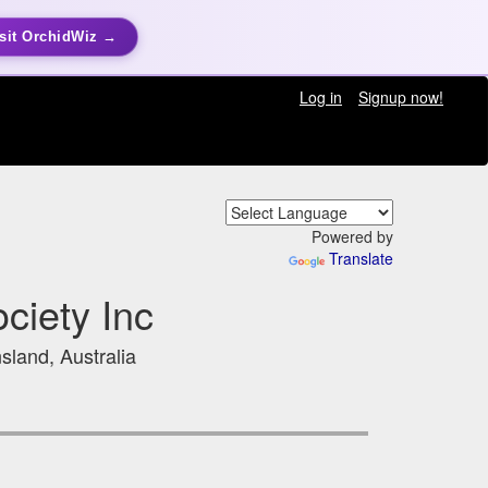
sit OrchidWiz →
Log in
Signup now!
Powered by
Translate
ciety Inc
sland, Australia