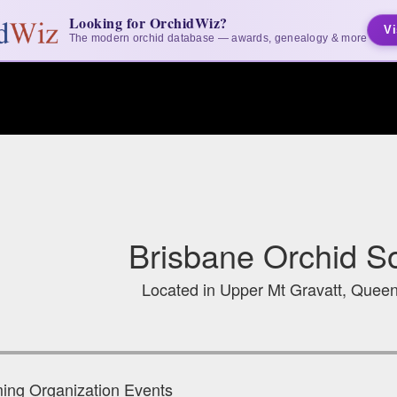
Looking for OrchidWiz?
Vi
The modern orchid database — awards, genealogy & more
Brisbane Orchid So
Located in Upper Mt Gravatt, Queen
ng Organization Events