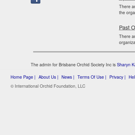
There a
the orga
Past O
There ar
organiza
The admin for Brisbane Orchid Society Inc is
Sharyn K
Home Page |
About Us |
News |
Terms Of Use |
Privacy |
Hel
© International Orchid Foundation, LLC