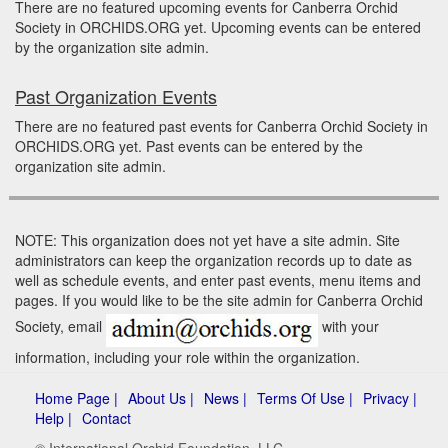
There are no featured upcoming events for Canberra Orchid
Society in ORCHIDS.ORG yet. Upcoming events can be entered
by the organization site admin.
Past Organization Events
There are no featured past events for Canberra Orchid Society in
ORCHIDS.ORG yet. Past events can be entered by the
organization site admin.
NOTE: This organization does not yet have a site admin. Site
administrators can keep the organization records up to date as
well as schedule events, and enter past events, menu items and
pages. If you would like to be the site admin for Canberra Orchid
Society, email
with your
information, including your role within the organization.
Home Page |
About Us |
News |
Terms Of Use |
Privacy |
Help |
Contact
© International Orchid Foundation, LLC