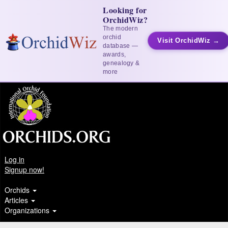
Looking for
OrchidWiz?
The modern
orchid
Visit OrchidWiz →
database —
awards,
genealogy &
more
Log in
Signup now!
Orchids
Articles
Organizations