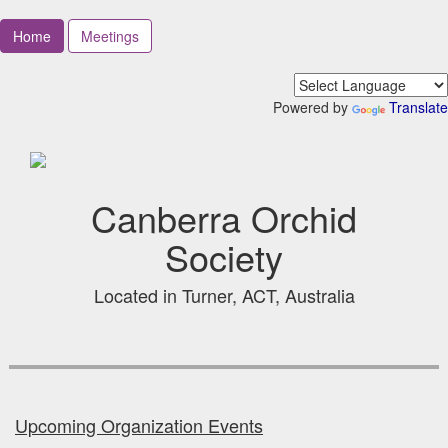
Home
Meetings
Powered by
Translate
Canberra Orchid
Society
Located in Turner, ACT, Australia
Upcoming Organization Events