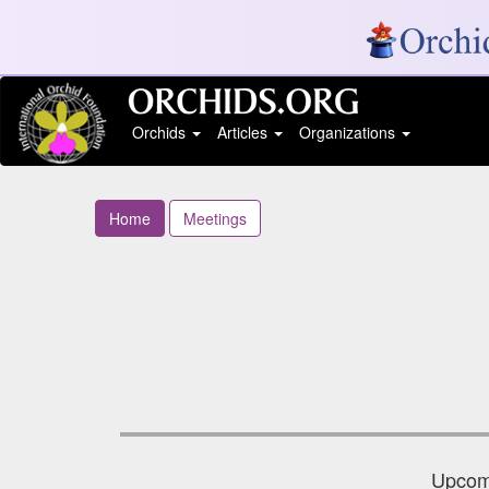
Orchids
Articles
Organizations
Home
Meetings
Upcomi