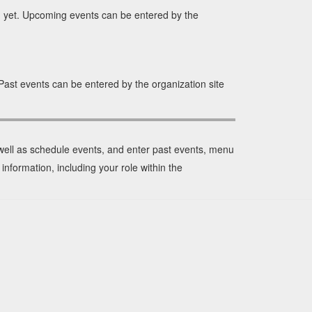
yet. Upcoming events can be entered by the
ast events can be entered by the organization site
 well as schedule events, and enter past events, menu
information, including your role within the