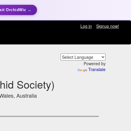
sit OrchidWiz →
Log in
Signup now!
Powered by
Translate
hid Society)
ales, Australia