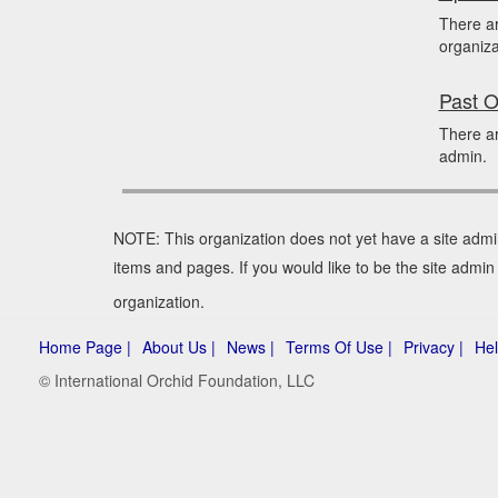
There a
organiza
Past O
There ar
admin.
NOTE: This organization does not yet have a site admi
items and pages. If you would like to be the site admin
organization.
Home Page |
About Us |
News |
Terms Of Use |
Privacy |
Hel
© International Orchid Foundation, LLC