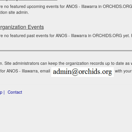
re no featured upcoming events for ANOS - Illawarra in ORCHIDS.ORG 
tion site admin.
rganization Events
e no featured past events for ANOS - Illawarra in ORCHIDS.ORG yet. P
n. Site administrators can keep the organization records up to date as
 for ANOS - Illawarra, email
with your 
p |
Contact