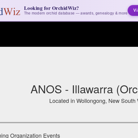
Looking for OrchidWiz?
Vi
The modern orchid database — awards, genealogy & more
ANOS - Illawarra (Orc
Located in Wollongong, New South W
ng Organization Events