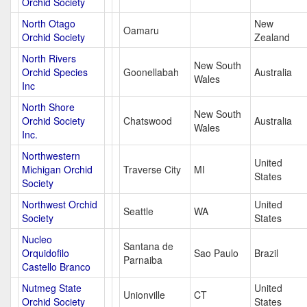
Orchid Society
North Otago
New
Oamaru
Orchid Society
Zealand
North Rivers
New South
Orchid Species
Goonellabah
Australia
Wales
Inc
North Shore
New South
Orchid Society
Chatswood
Australia
Wales
Inc.
Northwestern
United
Michigan Orchid
Traverse City
MI
States
Society
Northwest Orchid
United
Seattle
WA
Society
States
Nucleo
Santana de
Orquidofilo
Sao Paulo
Brazil
Parnaiba
Castello Branco
Nutmeg State
United
Unionville
CT
Orchid Society
States