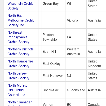
United
Wisconsin Orchid
Green Bay
WI
States
Society
North East
Melbourne Orchid
Victoria
Australia
Society Inc.
Northeast
Pittston
United
Pennsylvania
PA
Township
States
Orchid Society
Northern Districts
Western
Eden Hill
Australia
Orchid Society
Australia
North Hampshire
United
East Oakley
Orchid Society
Kingdom
North Jersey
United
East Hanover
NJ
Orchid Society
States
North Moreton
Qld Orchid
Chermside
Queensland
Australia
Council, Inc
North Okanagan
Vernon
BC
Canada