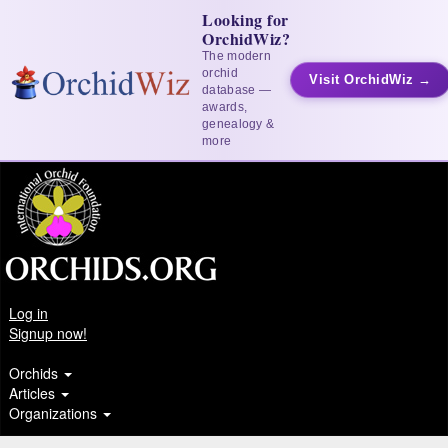
Looking for
OrchidWiz?
The modern
orchid
Visit OrchidWiz →
database —
awards,
genealogy &
more
Log in
Signup now!
Orchids
Articles
Organizations