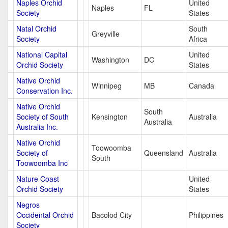
Naples Orchid
United
Naples
FL
Society
States
Natal Orchid
South
Greyville
Society
Africa
National Capital
United
Washington
DC
Orchid Society
States
Native Orchid
Winnipeg
MB
Canada
Conservation Inc.
Native Orchid
South
Society of South
Kensington
Australia
Australia
Australia Inc.
Native Orchid
Toowoomba
Society of
Queensland
Australia
South
Toowoomba Inc
Nature Coast
United
Orchid Society
States
Negros
Occidental Orchid
Bacolod City
Philippines
Society