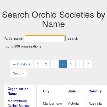
Search Orchid Societies by
Name
Partial name:
Found 608 organizations
← Previous
1
2
3
4
5
6
7
Next →
Organization
City
State
Country
Name
Maribyrnong
Maribyrnong
Victoria
Australia
Orchid Society