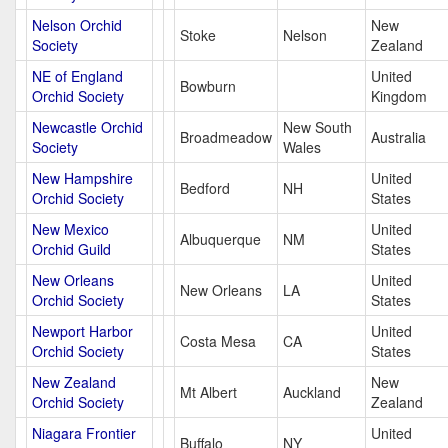
Nelson Orchid
New
Stoke
Nelson
Society
Zealand
NE of England
United
Bowburn
Orchid Society
Kingdom
Newcastle Orchid
New South
Broadmeadow
Australia
Society
Wales
New Hampshire
United
Bedford
NH
Orchid Society
States
New Mexico
United
Albuquerque
NM
Orchid Guild
States
New Orleans
United
New Orleans
LA
Orchid Society
States
Newport Harbor
United
Costa Mesa
CA
Orchid Society
States
New Zealand
New
Mt Albert
Auckland
Orchid Society
Zealand
Niagara Frontier
United
Buffalo
NY