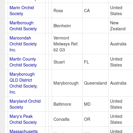
Marin Orchid
United
Ross
CA
Society
States
Marlborough
New
Blenheim
Orchid Society
Zealand
Maroondah
Vermont
Orchid Society
Melways Ref.
Australia
Inc.
62 G3
Martin County
United
Stuart
FL
Orchid Society
States
Maryborough
QLD District
Maryborough
Queensland
Australia
Orchid Society,
Inc.
Maryland Orchid
United
Baltimore
MD
Society
States
Mary's Peak
United
Corvallis
OR
Orchid Society
States
Massachusetts
United