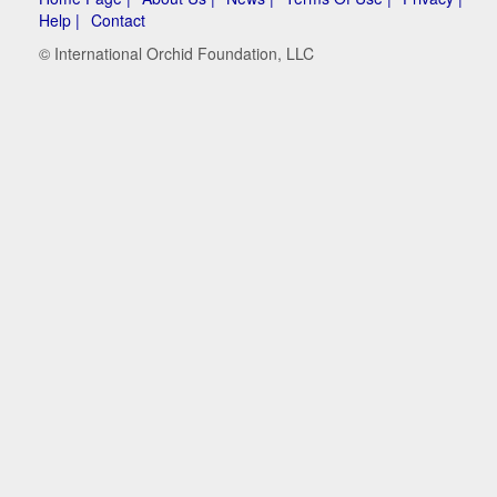
Help |
Contact
© International Orchid Foundation, LLC