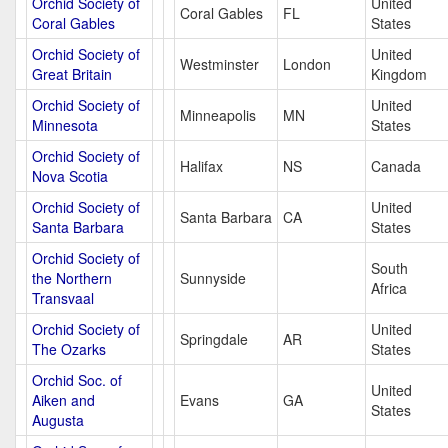
Orchid Society of
United
Coral Gables
FL
Coral Gables
States
Orchid Society of
United
Westminster
London
Great Britain
Kingdom
Orchid Society of
United
Minneapolis
MN
Minnesota
States
Orchid Society of
Halifax
NS
Canada
Nova Scotia
Orchid Society of
United
Santa Barbara
CA
Santa Barbara
States
Orchid Society of
South
the Northern
Sunnyside
Africa
Transvaal
Orchid Society of
United
Springdale
AR
The Ozarks
States
Orchid Soc. of
United
Aiken and
Evans
GA
States
Augusta