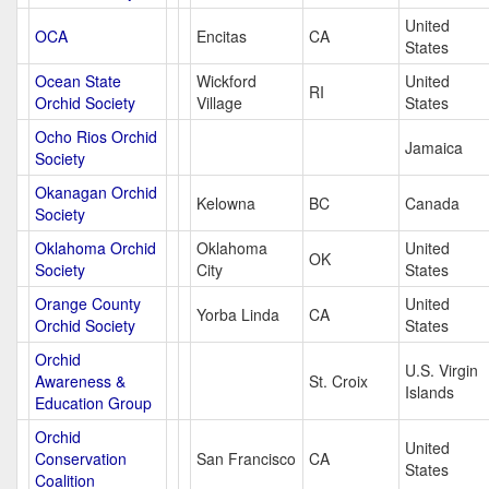
United
OCA
Encitas
CA
States
Ocean State
Wickford
United
RI
Orchid Society
Village
States
Ocho Rios Orchid
Jamaica
Society
Okanagan Orchid
Kelowna
BC
Canada
Society
Oklahoma Orchid
Oklahoma
United
OK
Society
City
States
Orange County
United
Yorba Linda
CA
Orchid Society
States
Orchid
U.S. Virgin
Awareness &
St. Croix
Islands
Education Group
Orchid
United
Conservation
San Francisco
CA
States
Coalition