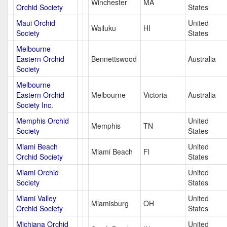
Winchester
MA
Orchid Society
States
Maui Orchid
United
Wailuku
HI
Society
States
Melbourne
Eastern Orchid
Bennettswood
Australia
Society
Melbourne
Eastern Orchid
Melbourne
Victoria
Australia
Society Inc.
Memphis Orchid
United
Memphis
TN
Society
States
Miami Beach
United
Miami Beach
Fl
Orchid Society
States
Miami Orchid
United
Society
States
Miami Valley
United
Miamisburg
OH
Orchid Society
States
Michiana Orchid
United