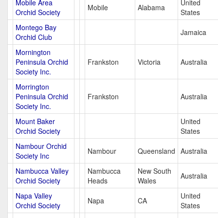
Mobile Area
United
Mobile
Alabama
Orchid Society
States
Montego Bay
Jamaica
Orchid Club
Mornington
Peninsula Orchid
Frankston
Victoria
Australia
Society Inc.
Morrington
Peninsula Orchid
Frankston
Australia
Society Inc.
Mount Baker
United
Orchid Society
States
Nambour Orchid
Nambour
Queensland
Australia
Society Inc
Nambucca Valley
Nambucca
New South
Australia
Orchid Society
Heads
Wales
Napa Valley
United
Napa
CA
Orchid Society
States