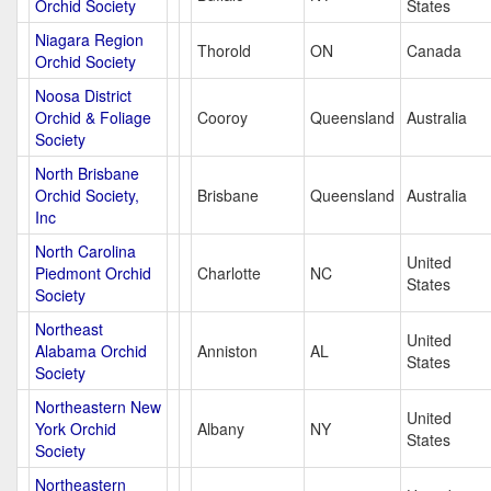
Orchid Society
States
Niagara Region
Thorold
ON
Canada
Orchid Society
Noosa District
Orchid & Foliage
Cooroy
Queensland
Australia
Society
North Brisbane
Orchid Society,
Brisbane
Queensland
Australia
Inc
North Carolina
United
Piedmont Orchid
Charlotte
NC
States
Society
Northeast
United
Alabama Orchid
Anniston
AL
States
Society
Northeastern New
United
York Orchid
Albany
NY
States
Society
Northeastern