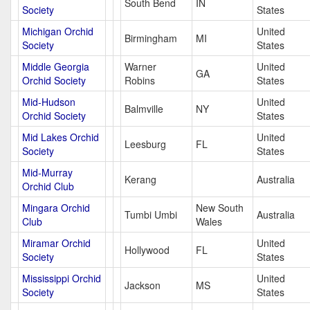
South Bend
IN
Society
States
Michigan Orchid
United
Birmingham
MI
Society
States
Middle Georgia
Warner
United
GA
Orchid Society
Robins
States
Mid-Hudson
United
Balmville
NY
Orchid Society
States
Mid Lakes Orchid
United
Leesburg
FL
Society
States
Mid-Murray
Kerang
Australia
Orchid Club
Mingara Orchid
New South
Tumbi Umbi
Australia
Club
Wales
Miramar Orchid
United
Hollywood
FL
Society
States
Mississippi Orchid
United
Jackson
MS
Society
States