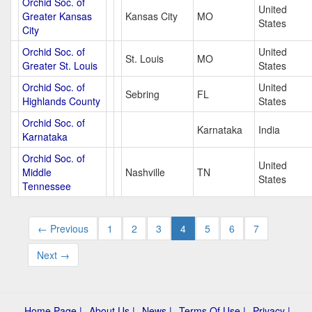
Orchid Soc. of
United
Greater Kansas
Kansas City
MO
States
City
Orchid Soc. of
United
St. Louis
MO
Greater St. Louis
States
Orchid Soc. of
United
Sebring
FL
Highlands County
States
Orchid Soc. of
Karnataka
India
Karnataka
Orchid Soc. of
United
Middle
Nashville
TN
States
Tennessee
← Previous
1
2
3
4
5
6
7
Next →
Home Page |
About Us |
News |
Terms Of Use |
Privacy |