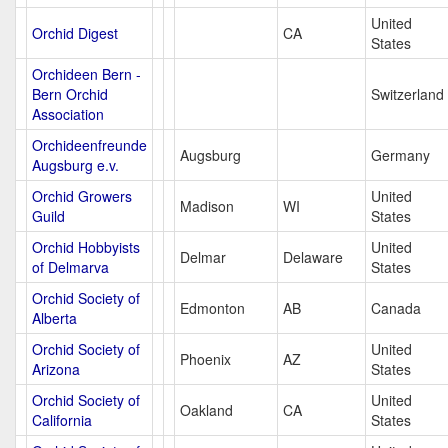
United
Orchid Digest
CA
States
Orchideen Bern -
Bern Orchid
Switzerland
Association
Orchideenfreunde
Augsburg
Germany
Augsburg e.v.
Orchid Growers
United
Madison
WI
Guild
States
Orchid Hobbyists
United
Delmar
Delaware
of Delmarva
States
Orchid Society of
Edmonton
AB
Canada
Alberta
Orchid Society of
United
Phoenix
AZ
Arizona
States
Orchid Society of
United
Oakland
CA
California
States