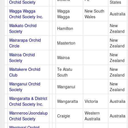
Orchid Society
States
Wagga Wagga
Wagga
New South
Australia
Orchid Society Inc.
Wagga
Wales
Waikato Orchid
New
Hamilton
Society
Zealand
Wairarapa Orchid
New
Masterton
Circle
Zealand
Wairoa Orchid
New
Wairoa
Society
Zealand
Waitakere Orchid
Te Atatu
New
Club
South
Zealand
Wanganui Orchid
New
Wanganui
Society
Zealand
Wangaratta & District
Wangaratta
Victoria
Australia
Orchid Society Inc.
Wanneroo/Joondalup
Western
Craigie
Australia
Orchid Society
Australia
Warringal Orchid