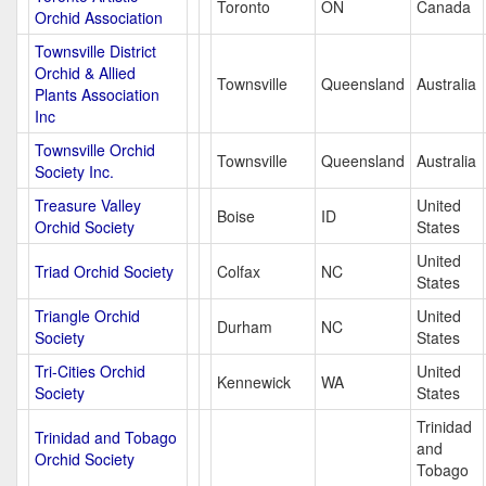
Toronto
ON
Canada
Orchid Association
Townsville District
Orchid & Allied
Townsville
Queensland
Australia
Plants Association
Inc
Townsville Orchid
Townsville
Queensland
Australia
Society Inc.
Treasure Valley
United
Boise
ID
Orchid Society
States
United
Triad Orchid Society
Colfax
NC
States
Triangle Orchid
United
Durham
NC
Society
States
Tri-Cities Orchid
United
Kennewick
WA
Society
States
Trinidad
Trinidad and Tobago
and
Orchid Society
Tobago