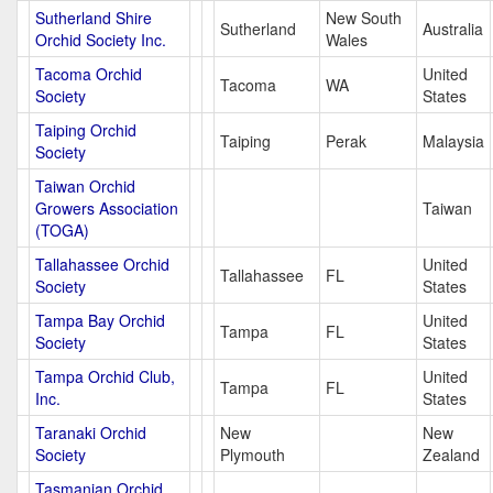
Sutherland Shire
New South
Sutherland
Australia
Orchid Society Inc.
Wales
Tacoma Orchid
United
Tacoma
WA
Society
States
Taiping Orchid
Taiping
Perak
Malaysia
Society
Taiwan Orchid
Growers Association
Taiwan
(TOGA)
Tallahassee Orchid
United
Tallahassee
FL
Society
States
Tampa Bay Orchid
United
Tampa
FL
Society
States
Tampa Orchid Club,
United
Tampa
FL
Inc.
States
Taranaki Orchid
New
New
Society
Plymouth
Zealand
Tasmanian Orchid