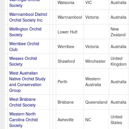
Watsonia
VIC
Australia
Society
Warrnambool District
Warrnambool
Victoria
Australia
Orchid Society Inc.
Wellington Orchid
New
Lower Hutt
Society
Zealand
Werribee Orchid
Werribee
Victoria
Australia
Club
Wessex Orchid
United
Shawford
Winchester
Society
Kingdom
West Australian
Native Orchid Study
Western
Perth
Australia
and Conservation
Australia
Group
West Brisbane
Brisbane
Queensland
Australia
Orchid Society
Western North
United
Carolina Orchid
Asheville
NC
States
Society