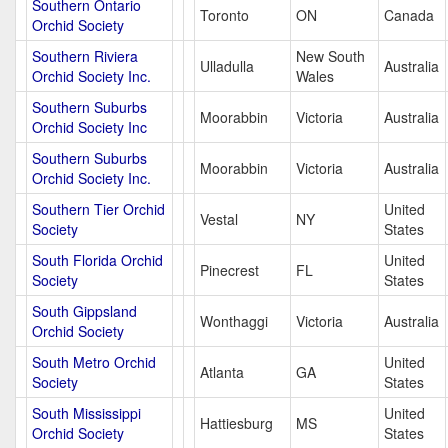
Southern Ontario
Toronto
ON
Canada
Orchid Society
Southern Riviera
New South
Ulladulla
Australia
Orchid Society Inc.
Wales
Southern Suburbs
Moorabbin
Victoria
Australia
Orchid Society Inc
Southern Suburbs
Moorabbin
Victoria
Australia
Orchid Society Inc.
Southern Tier Orchid
United
Vestal
NY
Society
States
South Florida Orchid
United
Pinecrest
FL
Society
States
South Gippsland
Wonthaggi
Victoria
Australia
Orchid Society
South Metro Orchid
United
Atlanta
GA
Society
States
South Mississippi
United
Hattiesburg
MS
Orchid Society
States