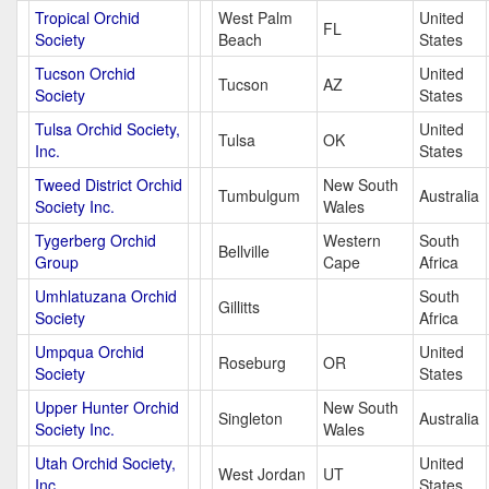
Tropical Orchid
West Palm
United
FL
Society
Beach
States
Tucson Orchid
United
Tucson
AZ
Society
States
Tulsa Orchid Society,
United
Tulsa
OK
Inc.
States
Tweed District Orchid
New South
Tumbulgum
Australia
Society Inc.
Wales
Tygerberg Orchid
Western
South
Bellville
Group
Cape
Africa
Umhlatuzana Orchid
South
Gillitts
Society
Africa
Umpqua Orchid
United
Roseburg
OR
Society
States
Upper Hunter Orchid
New South
Singleton
Australia
Society Inc.
Wales
Utah Orchid Society,
United
West Jordan
UT
Inc.
States