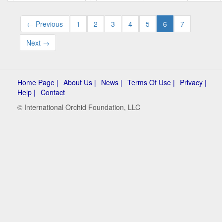
← Previous
1
2
3
4
5
6
7
Next →
Home Page |
About Us |
News |
Terms Of Use |
Privacy |
Help |
Contact
© International Orchid Foundation, LLC