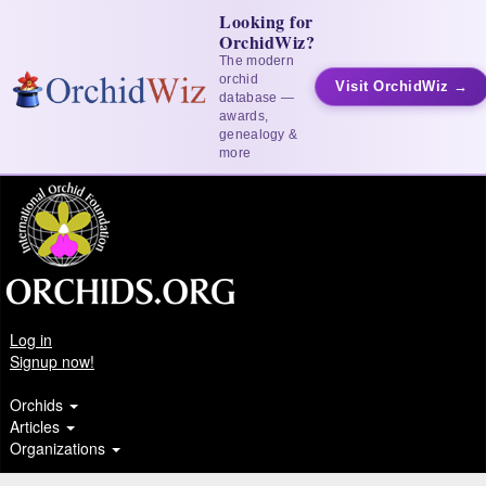
Looking for
OrchidWiz?
The modern
orchid
Visit OrchidWiz →
database —
awards,
genealogy &
more
Log in
Signup now!
Orchids
Articles
Organizations