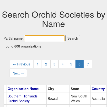
Search Orchid Societies by
Name
Partial name:
Found 608 organizations
← Previous
1
2
3
4
5
6
7
Next →
Organization Name
City
State
Country
Southern Highlands
New South
Bowral
Australia
Orchid Society
Wales