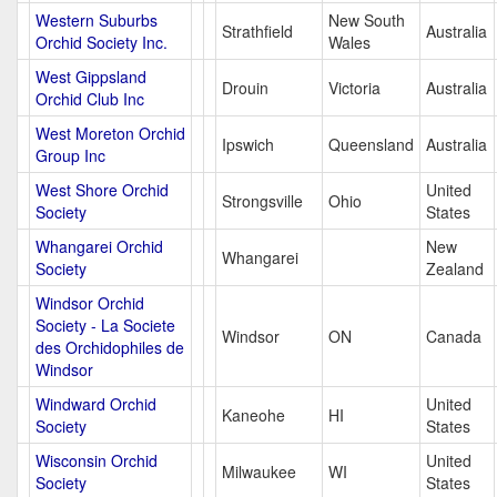
Western Suburbs
New South
Strathfield
Australia
Orchid Society Inc.
Wales
West Gippsland
Drouin
Victoria
Australia
Orchid Club Inc
West Moreton Orchid
Ipswich
Queensland
Australia
Group Inc
West Shore Orchid
United
Strongsville
Ohio
Society
States
Whangarei Orchid
New
Whangarei
Society
Zealand
Windsor Orchid
Society - La Societe
Windsor
ON
Canada
des Orchidophiles de
Windsor
Windward Orchid
United
Kaneohe
HI
Society
States
Wisconsin Orchid
United
Milwaukee
WI
Society
States