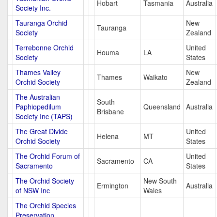
Hobart
Tasmania
Australia
Society Inc.
Tauranga Orchid
New
Tauranga
Society
Zealand
Terrebonne Orchid
United
Houma
LA
Society
States
Thames Valley
New
Thames
Waikato
Orchid Society
Zealand
The Australian
South
Paphiopedilum
Queensland
Australia
Brisbane
Society Inc (TAPS)
The Great Divide
United
Helena
MT
Orchid Society
States
The Orchid Forum of
United
Sacramento
CA
Sacramento
States
The Orchid Society
New South
Ermington
Australia
of NSW Inc
Wales
The Orchid Species
Preservation