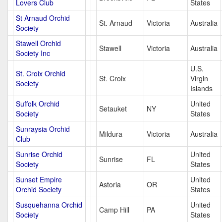
Lovers Club
States
St Arnaud Orchid
St. Arnaud
Victoria
Australia
Society
Stawell Orchid
Stawell
Victoria
Australia
Society Inc
U.S.
St. Croix Orchid
St. Croix
Virgin
Society
Islands
Suffolk Orchid
United
Setauket
NY
Society
States
Sunraysia Orchid
Mildura
Victoria
Australia
Club
Sunrise Orchid
United
Sunrise
FL
Society
States
Sunset Empire
United
Astoria
OR
Orchid Society
States
Susquehanna Orchid
United
Camp Hill
PA
Society
States