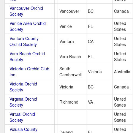
Vancouver Orchid
Vancouver
BC
Canada
Society
Venice Area Orchid
United
Venice
FL
Society
States
Ventura County
United
Ventura
CA
Orchid Society
States
Vero Beach Orchid
United
Vero Beach
FL
Society
States
Victorian Orchid Club
South
Victoria
Australia
Inc.
Camberwell
Victoria Orchid
Victoria
BC
Canada
Society
Virginia Orchid
United
Richmond
VA
Society
States
Virtual Orchid
United
Society
States
Volusia County
United
Deland
FL