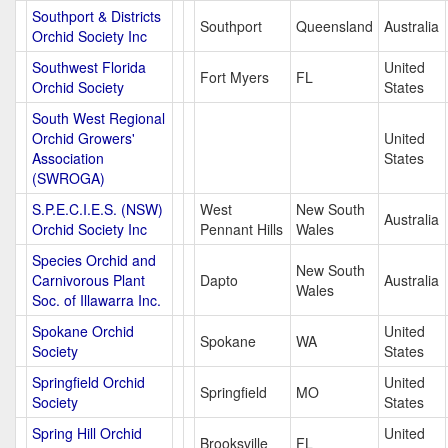
Southport & Districts
Southport
Queensland
Australia
Orchid Society Inc
Southwest Florida
United
Fort Myers
FL
Orchid Society
States
South West Regional
Orchid Growers'
United
Association
States
(SWROGA)
S.P.E.C.I.E.S. (NSW)
West
New South
Australia
Orchid Society Inc
Pennant Hills
Wales
Species Orchid and
New South
Carnivorous Plant
Dapto
Australia
Wales
Soc. of Illawarra Inc.
Spokane Orchid
United
Spokane
WA
Society
States
Springfield Orchid
United
Springfield
MO
Society
States
Spring Hill Orchid
United
Brooksville
FL