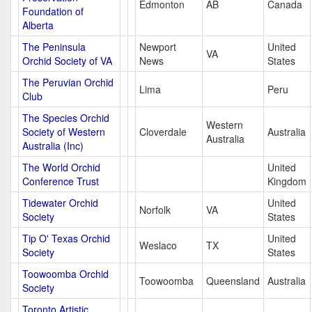
Edmonton
AB
Canada
Foundation of
Alberta
The Peninsula
Newport
United
VA
Orchid Society of VA
News
States
The Peruvian Orchid
Lima
Peru
Club
The Species Orchid
Western
Society of Western
Cloverdale
Australia
Australia
Australia (Inc)
The World Orchid
United
Conference Trust
Kingdom
Tidewater Orchid
United
Norfolk
VA
Society
States
Tip O' Texas Orchid
United
Weslaco
TX
Society
States
Toowoomba Orchid
Toowoomba
Queensland
Australia
Society
Toronto Artistic