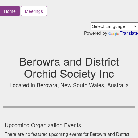
Home
Meetings
Powered by
Translate
Berowra and District
Orchid Society Inc
Located in Berowra, New South Wales, Australia
Upcoming Organization Events
There are no featured upcoming events for Berowra and District