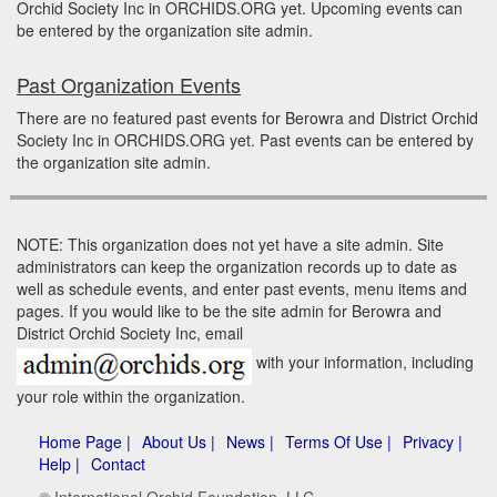
Orchid Society Inc in ORCHIDS.ORG yet. Upcoming events can
be entered by the organization site admin.
Past Organization Events
There are no featured past events for Berowra and District Orchid
Society Inc in ORCHIDS.ORG yet. Past events can be entered by
the organization site admin.
NOTE: This organization does not yet have a site admin. Site
administrators can keep the organization records up to date as
well as schedule events, and enter past events, menu items and
pages. If you would like to be the site admin for Berowra and
District Orchid Society Inc, email
with your information, including
your role within the organization.
Home Page |
About Us |
News |
Terms Of Use |
Privacy |
Help |
Contact
© International Orchid Foundation, LLC