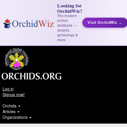
Looking for
OrchidWiz?
The modern
orchid
Visit OrchidWiz →
database —
awards,
genealogy &
more
Log in
Signup now!
Orchids
Articles
Organizations