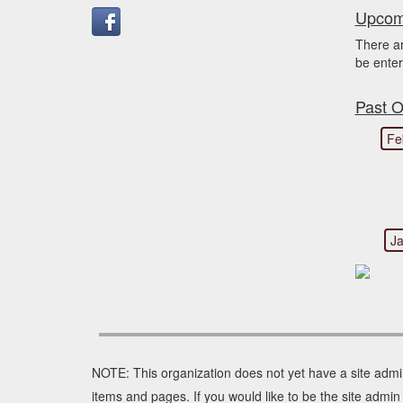
Upcomi
There a
be enter
Past O
Fe
Ja
NOTE: This organization does not yet have a site admi
items and pages. If you would like to be the site adm