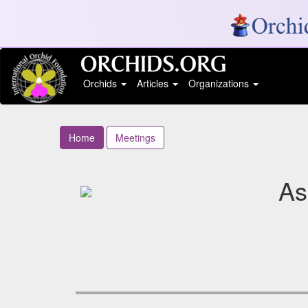
Orchids
Articles
Organizations
Home
Meetings
As