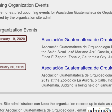
ng Organization Events
re no featured upcoming events for Asociación Guatemalteca de Orq
ed by the organization site admin.
rganization Events
bruary 19, 2020
Asociación Guatemalteca de Orqui
Asociación Guatemalteca de Orquideologia N
the Salón Sicial José Mariano Arzú Castillo
Finca El Zapote, Zona 2, Gautemala City. Ju
nuary 30, 2019
Asociación Guatemalteca de Orqui
Asociación Guatemalateca de Orquideologia 
2019 at the Zoológico La Aurora, 5 Calle, In
Guatemala. Judging is being held on Januar
n. Site administrators can keep the organization records up to date as
in for Asociación Guatemalteca de Orquideología , email