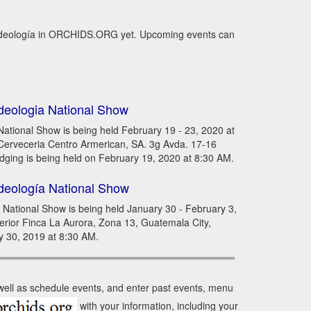
uideología in ORCHIDS.ORG yet. Upcoming events can
deologia National Show
ational Show is being held February 19 - 23, 2020 at
, Cerveceria Centro Armerican, SA. 3g Avda. 17-16
dging is being held on February 19, 2020 at 8:30 AM.
deología National Show
National Show is being held January 30 - February 3,
terior Finca La Aurora, Zona 13, Guatemala City,
y 30, 2019 at 8:30 AM.
 well as schedule events, and enter past events, menu
with your information, including your