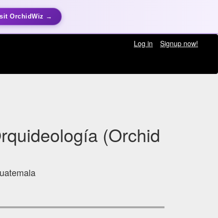
sit OrchidWiz →
Log in
Signup now!
rquideología (Orchid
Guatemala