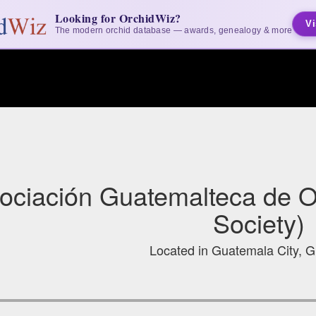
Looking for OrchidWiz?
Vi
The modern orchid database — awards, genealogy & more
ociación Guatemalteca de O
Society)
Located in Guatemala City, 