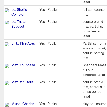
lanai
Lc. Shellie
Yes
Public
full sun coarse
Compton
mix
Lc. Tristar
Yes
Public
course orchid
Bouquet
mix, partial sun
on screened
lanai
Lmb. Five Aces
Yes
Public
Partial sun on a
screened lanai,
course potting
mix
Max. houtteana
Yes
Public
Spagham Moss
full sun
screened lanai
Max. tenuifolia
Yes
Public
course orchid
mix, partial sun
on screened
lanai
Mtssa. Charles
Yes
Public
clay pot, course