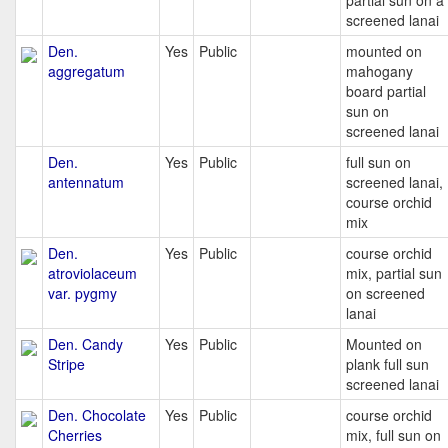
partial sun on a
screened lanai
Den.
Yes
Public
mounted on
aggregatum
mahogany
board partial
sun on
screened lanai
Den.
Yes
Public
full sun on
antennatum
screened lanai,
course orchid
mix
Den.
Yes
Public
course orchid
atroviolaceum
mix, partial sun
var. pygmy
on screened
lanai
Den. Candy
Yes
Public
Mounted on
Stripe
plank full sun
screened lanai
Den. Chocolate
Yes
Public
course orchid
Cherries
mix, full sun on