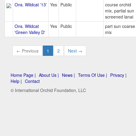
Ons. Wildcat '13'
Yes
Public
course orchid
mix, partial sun
screened lanai
Ons. Wildcat
Yes
Public
part sun coarse
'Green Valley D'
mix
← Previous
1
2
Next →
Home Page |
About Us |
News |
Terms Of Use |
Privacy |
Help |
Contact
© International Orchid Foundation, LLC