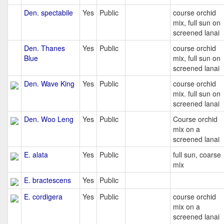
Den. spectabile
Yes
Public
course orchid
mix, full sun on
screened lanai
Den. Thanes
Yes
Public
course orchid
Blue
mix, full sun on
screened lanai
Den. Wave King
Yes
Public
course orchid
mix. full sun on
screened lanai
Den. Woo Leng
Yes
Public
Course orchid
mix on a
screened lanai
E. alata
Yes
Public
full sun, coarse
mix
E. bractescens
Yes
Public
E. cordigera
Yes
Public
course orchid
mix on a
screened lanai