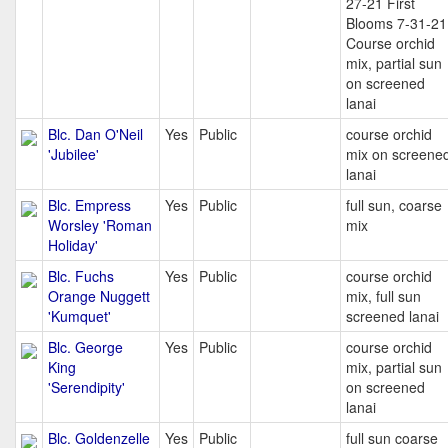
27-21 First
Blooms 7-31-21
Course orchid
mix, partial sun
on screened
lanai
Blc. Dan O'Neil
Yes
Public
course orchid
'Jubilee'
mix on screene
lanai
Blc. Empress
Yes
Public
full sun, coarse
Worsley 'Roman
mix
Holiday'
Blc. Fuchs
Yes
Public
course orchid
Orange Nuggett
mix, full sun
'Kumquet'
screened lanai
Blc. George
Yes
Public
course orchid
King
mix, partial sun
'Serendipity'
on screened
lanai
Blc. Goldenzelle
Yes
Public
full sun coarse