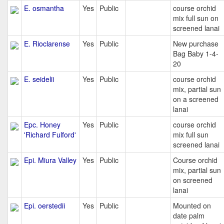
E. osmantha
Yes
Public
course orchid
mix full sun on
screened lanai
E. Rioclarense
Yes
Public
New purchase
Bag Baby 1-4-
20
E. seidelii
Yes
Public
course orchid
mix, partial sun
on a screened
lanai
Epc. Honey
Yes
Public
course orchid
'Richard Fulford'
mix full sun
screened lanai
Epi. Miura Valley
Yes
Public
Course orchid
mix, partial sun
on screened
lanai
Epi. oerstedii
Yes
Public
Mounted on
date palm