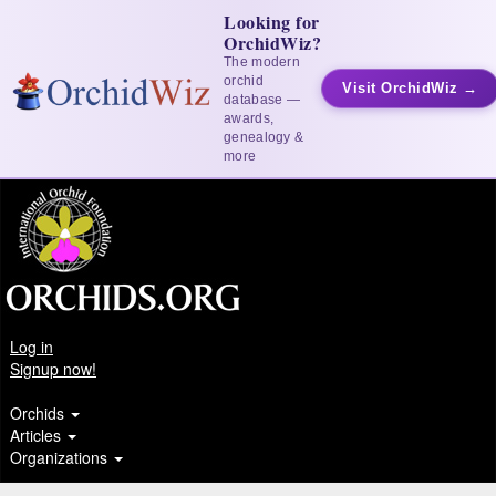
Looking for
OrchidWiz?
The modern
orchid
Visit OrchidWiz →
database —
awards,
genealogy &
more
Log in
Signup now!
Orchids
Articles
Organizations