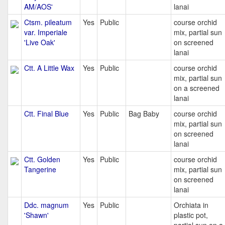
AM/AOS'
lanai
Ctsm. pileatum
Yes
Public
course orchid
var. Imperiale
mix, partial sun
'Live Oak'
on screened
lanai
Ctt. A Little Wax
Yes
Public
course orchid
mix, partial sun
on a screened
lanai
Ctt. Final Blue
Yes
Public
Bag Baby
course orchid
mix, partial sun
on screened
lanai
Ctt. Golden
Yes
Public
course orchid
Tangerine
mix, partial sun
on screened
lanai
Ddc. magnum
Yes
Public
Orchiata in
'Shawn'
plastic pot,