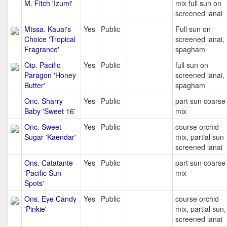
M. Fitch 'Izumi'
mix full sun on
screened lanai
Mtssa. Kauai's
Yes
Public
Full sun on
Choice 'Tropical
screened lanai,
Fragrance'
spagham
Oip. Pacific
Yes
Public
full sun on
Paragon 'Honey
screened lanai,
Butter'
spagham
Onc. Sharry
Yes
Public
part sun coarse
Baby 'Sweet 16'
mix
Onc. Sweet
Yes
Public
course orchid
Sugar 'Kaendar'
mix, partial sun
screened lanai
Ons. Catatante
Yes
Public
part sun coarse
'Pacific Sun
mix
Spots'
Ons. Eye Candy
Yes
Public
course orchid
'Pinkie'
mix, partial sun,
screened lanai