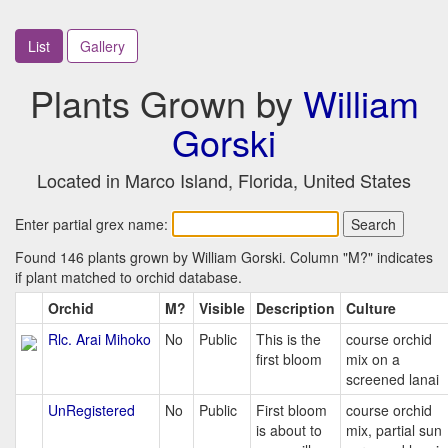
List
Gallery
Plants Grown by
William
Gorski
Located in Marco Island, Florida, United States
Enter partial grex name:
Found 146 plants grown by William Gorski. Column "M?" indicates
if plant matched to orchid database.
Orchid
M?
Visible
Description
Culture
Rlc. Arai Mihoko
No
Public
This is the
course orchid
first bloom
mix on a
screened lanai
UnRegistered
No
Public
First bloom
course orchid
is about to
mix, partial sun