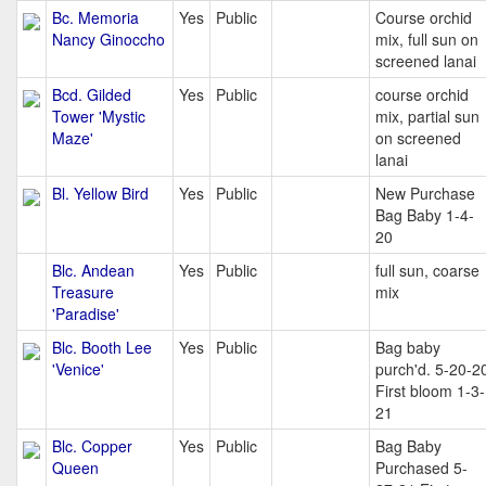
Bc. Memoria
Yes
Public
Course orchid
Nancy Ginoccho
mix, full sun on
screened lanai
Bcd. Gilded
Yes
Public
course orchid
Tower 'Mystic
mix, partial sun
Maze'
on screened
lanai
Bl. Yellow Bird
Yes
Public
New Purchase
Bag Baby 1-4-
20
Blc. Andean
Yes
Public
full sun, coarse
Treasure
mix
'Paradise'
Blc. Booth Lee
Yes
Public
Bag baby
'Venice'
purch'd. 5-20-2
First bloom 1-3-
21
Blc. Copper
Yes
Public
Bag Baby
Queen
Purchased 5-