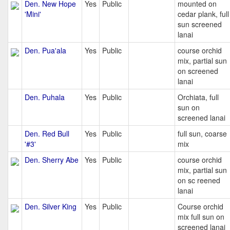
Den. New Hope
Yes
Public
mounted on
'Mini'
cedar plank, full
sun screened
lanai
Den. Pua'ala
Yes
Public
course orchid
mix, partial sun
on screened
lanai
Den. Puhala
Yes
Public
Orchiata, full
sun on
screened lanai
Den. Red Bull
Yes
Public
full sun, coarse
'#3'
mix
Den. Sherry Abe
Yes
Public
course orchid
mix, partial sun
on sc reened
lanai
Den. Silver King
Yes
Public
Course orchid
mix full sun on
screened lanai