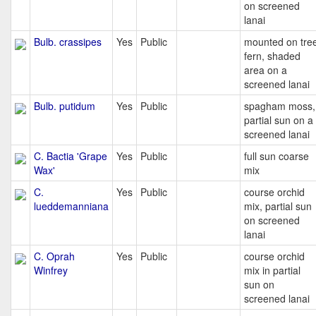
on screened
lanai
Bulb. crassipes
Yes
Public
mounted on tre
fern, shaded
area on a
screened lanai
Bulb. putidum
Yes
Public
spagham moss,
partial sun on a
screened lanai
C. Bactia 'Grape
Yes
Public
full sun coarse
Wax'
mix
C.
Yes
Public
course orchid
lueddemanniana
mix, partial sun
on screened
lanai
C. Oprah
Yes
Public
course orchid
Winfrey
mix in partial
sun on
screened lanai