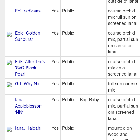
outside of lanai
Epi. radicans
Yes
Public
course orchid
mix full sun on
screened lanai
Eplc. Golden
Yes
Public
course orchid
Sunburst
mix, partial sun
on screened
lanai
Fdk. After Dark
Yes
Public
course orchid
'SVO Black
mix on a
Pearl'
screened lanai
Grt. Why Not
Yes
Public
full sun course
mix
Iana.
Yes
Public
Bag Baby
course orchid
Appleblossom
mix, partial sun
'NN'
om screened
lanai
Iana. Haleahi
Yes
Public
mounted on
wood and