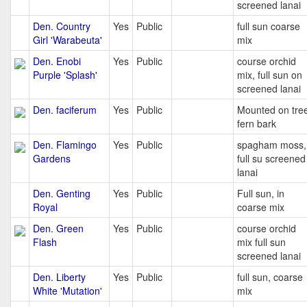
screened lanai
Den. Country
Yes
Public
full sun coarse
Girl 'Warabeuta'
mix
Den. Enobi
Yes
Public
course orchid
Purple 'Splash'
mix, full sun on
screened lanai
Den. faciferum
Yes
Public
Mounted on tre
fern bark
Den. Flamingo
Yes
Public
spagham moss,
Gardens
full su screened
lanai
Den. Genting
Yes
Public
Full sun, in
Royal
coarse mix
Den. Green
Yes
Public
course orchid
Flash
mix full sun
screened lanai
Den. Liberty
Yes
Public
full sun, coarse
White 'Mutation'
mix