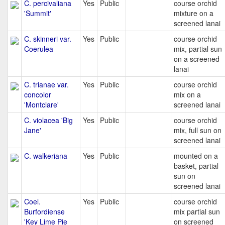
C. percivaliana
Yes
Public
course orchid
'Summit'
mixture on a
screened lanai
C. skinneri var.
Yes
Public
course orchid
Coerulea
mix, partial sun
on a screened
lanai
C. trianae var.
Yes
Public
course orchid
concolor
mix on a
'Montclare'
screened lanai
C. violacea 'Big
Yes
Public
course orchid
Jane'
mix, full sun on
screened lanai
C. walkeriana
Yes
Public
mounted on a
basket, partial
sun on
screened lanai
Coel.
Yes
Public
course orchid
Burfordiense
mix partial sun
'Key Lime Pie
on screened