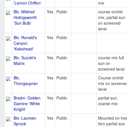
'Lemon Chiffon'
mix
Blc. Mildred
Yes
Public
course orchid
Holingsworth
mix, partial sun
'Sun Bulb'
on screened
lanai
Blc. Ronald's
Yes
Public
Canyon
'Kokohead'
Blc. Suzuki's
Yes
Public
course mix full
Matrix
sun on
screened lanai
Blc.
Yes
Public
Course orchid
Thongsupran
mix on screene
lanai
Brsdm. Golden
Yes
Public
partial sun,
Gamine 'White
coarse mix
Knight'
Btv. Laureen
Yes
Public
Mounted on tre
Sprock
fern partial sun