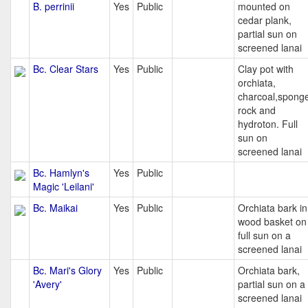
B. perrinii
Yes
Public
mounted on
cedar plank,
partial sun on
screened lanai
Bc. Clear Stars
Yes
Public
Clay pot with
orchiata,
charcoal,spong
rock and
hydroton. Full
sun on
screened lanai
Bc. Hamlyn's
Yes
Public
Magic 'Leilani'
Bc. Maikai
Yes
Public
Orchiata bark in
wood basket on
full sun on a
screened lanai
Bc. Mari's Glory
Yes
Public
Orchiata bark,
'Avery'
partial sun on a
screened lanai