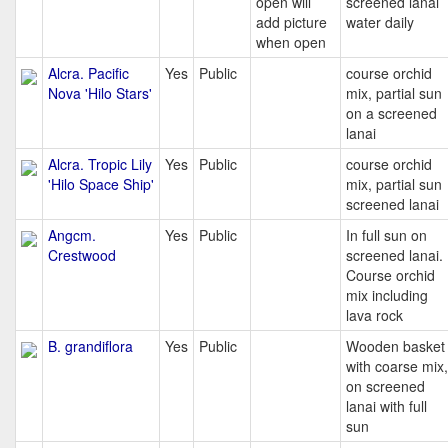
open will
screened lanai
add picture
water daily
when open
Alcra. Pacific
Yes
Public
course orchid
Nova 'Hilo Stars'
mix, partial sun
on a screened
lanai
Alcra. Tropic Lily
Yes
Public
course orchid
'Hilo Space Ship'
mix, partial sun
screened lanai
Angcm.
Yes
Public
In full sun on
Crestwood
screened lanai.
Course orchid
mix including
lava rock
B. grandiflora
Yes
Public
Wooden basket
with coarse mix,
on screened
lanai with full
sun