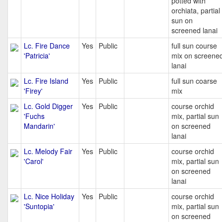
potted with
orchiata, partial
sun on
screened lanai
Lc. Fire Dance
Yes
Public
full sun course
'Patricia'
mix on screene
lanai
Lc. Fire Island
Yes
Public
full sun coarse
'Firey'
mix
Lc. Gold Digger
Yes
Public
course orchid
'Fuchs
mix, partial sun
Mandarin'
on screened
lanai
Lc. Melody Fair
Yes
Public
course orchid
'Carol'
mix, partial sun
on screened
lanai
Lc. Nice Holiday
Yes
Public
course orchid
'Suntopia'
mix, partial sun
on screened