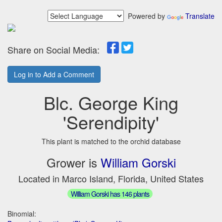
Powered by
Translate
Share on Social Media:
Log in to Add a Comment
Blc. George King
'Serendipity'
This plant is matched to the orchid database
Grower is
William Gorski
Located in Marco Island, Florida, United States
William Gorski has 146 plants
Binomial: