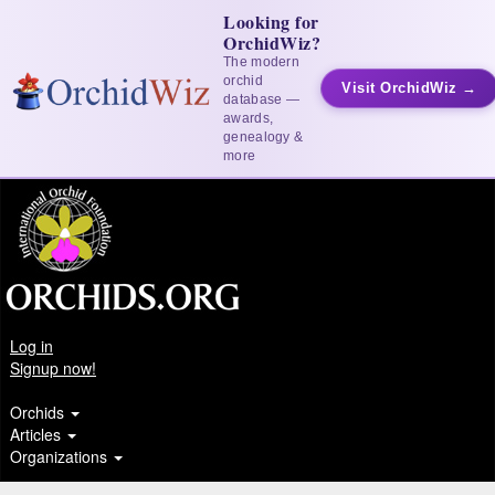
Looking for
OrchidWiz?
The modern
orchid
Visit OrchidWiz →
database —
awards,
genealogy &
more
Log in
Signup now!
Orchids
Articles
Organizations