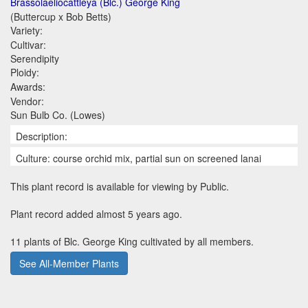
Brassolaeliocattleya (Blc.) George King
(Buttercup x Bob Betts)
Variety:
Cultivar:
Serendipity
Ploidy:
Awards:
Vendor:
Sun Bulb Co. (Lowes)
Description:
Culture: course orchid mix, partial sun on screened lanai
This plant record is available for viewing by Public.
Plant record added almost 5 years ago.
11 plants of Blc. George King cultivated by all members.
See All-Member Plants