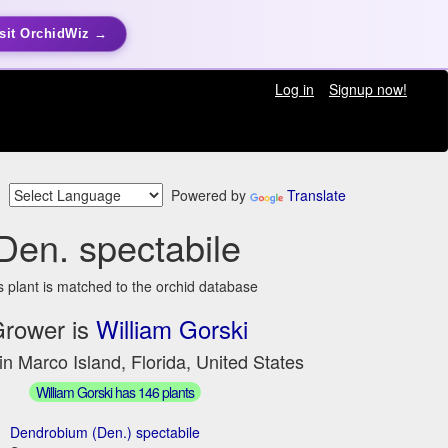
sit OrchidWiz →
Log in
Signup now!
Powered by
Translate
Den. spectabile
s plant is matched to the orchid database
rower is
William Gorski
in Marco Island, Florida, United States
William Gorski has 146 plants
Dendrobium (Den.) spectabile