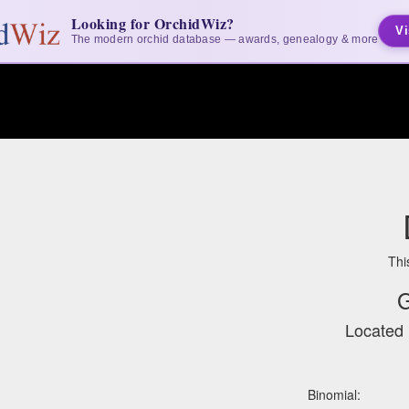
Looking for OrchidWiz?
Vi
The modern orchid database — awards, genealogy & more
Thi
G
Located 
Binomial: