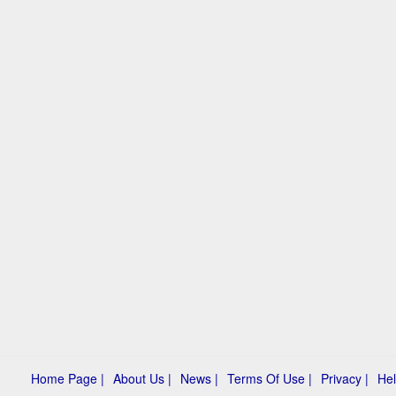
Home Page |
About Us |
News |
Terms Of Use |
Privacy |
Hel