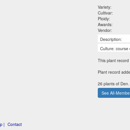
Variety:
Cultivar:
Ploidy:
Awards:
Vendor:
Description:
Culture: course 
This plant record 
Plant record adde
26 plants of Den.
See All-Member
p |
Contact