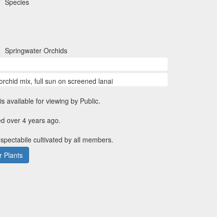
Species
Springwater Orchids
orchid mix, full sun on screened lanai
is available for viewing by Public.
d over 4 years ago.
 spectabile cultivated by all members.
 Plants