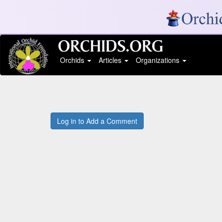
Orchids
Articles
Organizations
Log in to Add a Comment