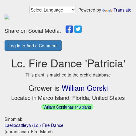
Powered by
Translate
Share on Social Media:
Log in to Add a Comment
Lc. Fire Dance 'Patricia'
This plant is matched to the orchid database
Grower is
William Gorski
Located in Marco Island, Florida, United States
William Gorski has 146 plants
Binomial:
Laeliocattleya (Lc.) Fire Dance
(aurantiaca x Fire Island)