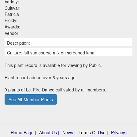
Variety:
Cultivar:
Patricia
Ploidy:
Awards:
Vendor:
Description:
Culture: full sun course mix on screened lanai
This plant record is available for viewing by Public.
Plant record added over 6 years ago.
9 plants of Lc. Fire Dance cultivated by all members.
See All-Member Plants
Home Page |
About Us |
News |
Terms Of Use |
Privacy |