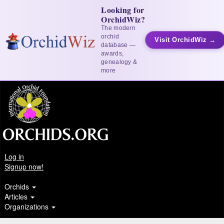
Looking for
OrchidWiz?
The modern
orchid
Visit OrchidWiz →
database —
awards,
genealogy &
more
Log in
Signup now!
Orchids
Articles
Organizations