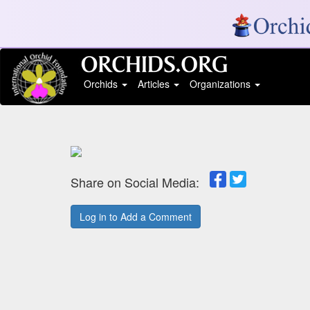
Orchids
Articles
Organizations
Share on Social Media:
Log in to Add a Comment