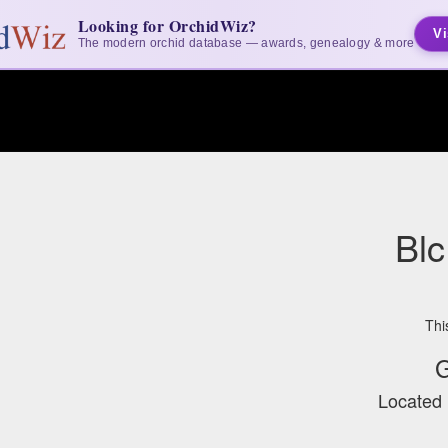
Looking for OrchidWiz?
Vi
The modern orchid database — awards, genealogy & more
Blc
Thi
G
Located 