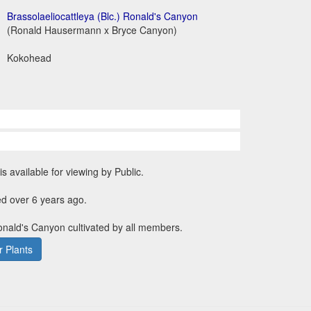
Brassolaeliocattleya (Blc.) Ronald's Canyon
(Ronald Hausermann x Bryce Canyon)
Kokohead
is available for viewing by Public.
d over 6 years ago.
Ronald's Canyon cultivated by all members.
 Plants