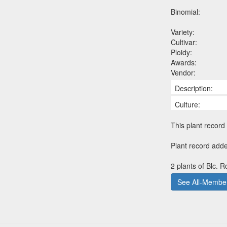
Binomial:
Variety:
Cultivar:
Ploidy:
Awards:
Vendor:
Description:
Culture:
This plant record 
Plant record adde
2 plants of Blc. 
See All-Member