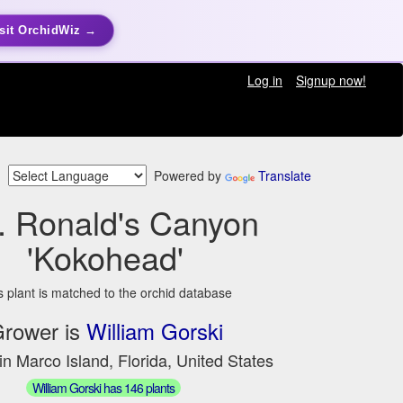
sit OrchidWiz →
Log in
Signup now!
Powered by
Translate
. Ronald's Canyon
'Kokohead'
s plant is matched to the orchid database
rower is
William Gorski
in Marco Island, Florida, United States
William Gorski has 146 plants