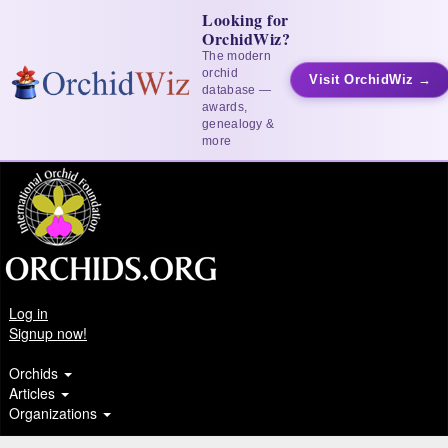
Looking for
OrchidWiz?
The modern
orchid
Visit OrchidWiz →
database —
awards,
genealogy &
more
Log in
Signup now!
Orchids
Articles
Organizations