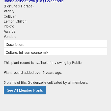
Brassolaeliocattleya (Blc.) Goldenzelle
(Fortune x Horace)
Variety:
Cultivar:
Lemon Chiffon
Ploidy:
Awards:
Vendor:
Description:
Culture: full sun coarse mix
This plant record is available for viewing by Public.
Plant record added over 9 years ago.
5 plants of Blc. Goldenzelle cultivated by all members.
See All-Member Plants