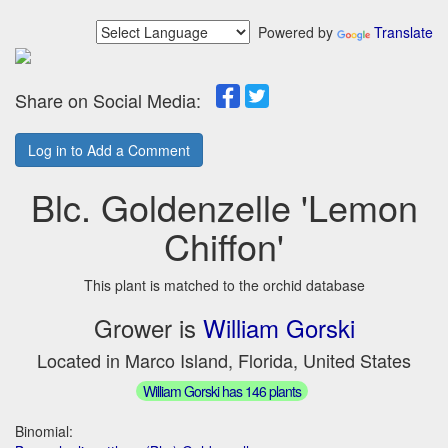
Powered by
Translate
Share on Social Media:
Log in to Add a Comment
Blc. Goldenzelle 'Lemon
Chiffon'
This plant is matched to the orchid database
Grower is
William Gorski
Located in Marco Island, Florida, United States
William Gorski has 146 plants
Binomial: