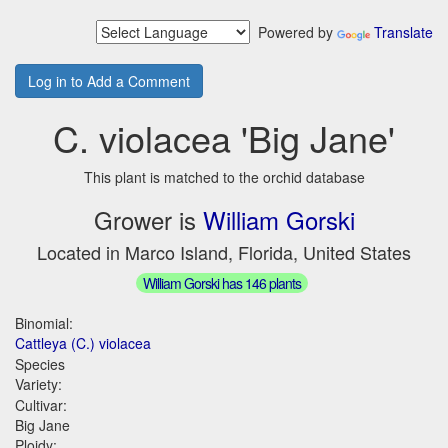
Powered by
Translate
Log in to Add a Comment
C. violacea 'Big Jane'
This plant is matched to the orchid database
Grower is
William Gorski
Located in Marco Island, Florida, United States
William Gorski has 146 plants
Binomial:
Cattleya (C.) violacea
Species
Variety:
Cultivar:
Big Jane
Ploidy: