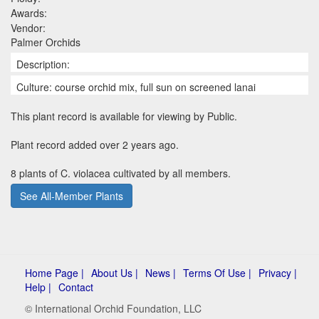
Awards:
Vendor:
Palmer Orchids
Description:
Culture: course orchid mix, full sun on screened lanai
This plant record is available for viewing by Public.
Plant record added over 2 years ago.
8 plants of C. violacea cultivated by all members.
See All-Member Plants
Home Page |
About Us |
News |
Terms Of Use |
Privacy |
Help |
Contact
© International Orchid Foundation, LLC