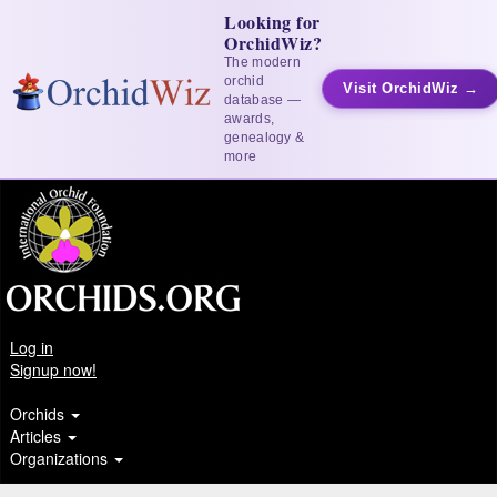
Looking for
OrchidWiz?
The modern
orchid
Visit OrchidWiz →
database —
awards,
genealogy &
more
Log in
Signup now!
Orchids
Articles
Organizations