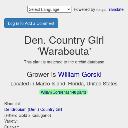
Powered by
Translate
Log in to Add a Comment
Den. Country Girl
'Warabeuta'
This plant is matched to the orchid database
Grower is
William Gorski
Located in Marco Island, Florida, United States
William Gorski has 146 plants
Binomial:
Dendrobium (Den.) Country Girl
(Pittero Gold x Kasugano)
Variety:
Cultivar: