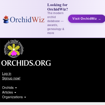
Looking for
OrchidWiz?
The modern
orchid
Visit OrchidWiz →
database —
awards,
genealogy &
more
Log in
Signup now!
Orchids
Articles
Organizations