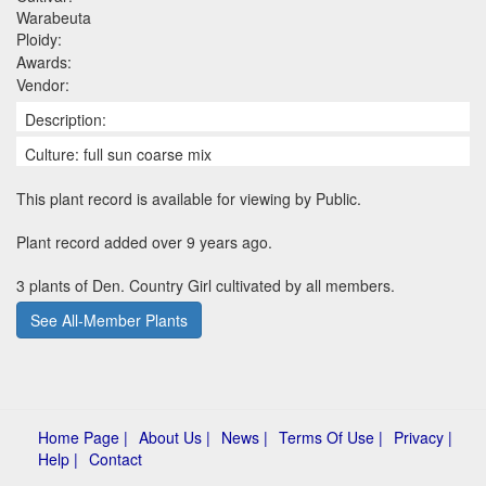
Warabeuta
Ploidy:
Awards:
Vendor:
Description:
Culture: full sun coarse mix
This plant record is available for viewing by Public.
Plant record added over 9 years ago.
3 plants of Den. Country Girl cultivated by all members.
See All-Member Plants
Home Page |
About Us |
News |
Terms Of Use |
Privacy |
Help |
Contact