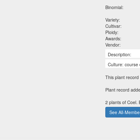
Binomial:
Variety:
Cultivar:
Ploidy:
Awards:
Vendor:
Description:
Culture: course 
This plant record 
Plant record adde
2 plants of Coel.
See All-Member