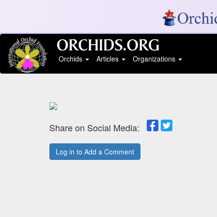
Orchids
Articles
Organizations
Share on Social Media:
Log in to Add a Comment