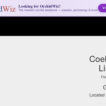
Looking for OrchidWiz?
Vi
The modern orchid database — awards, genealogy & more
Coel
L
Thi
G
Located 