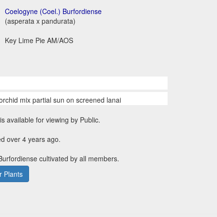
Coelogyne (Coel.) Burfordiense
(asperata x pandurata)
Key Lime Pie AM/AOS
orchid mix partial sun on screened lanai
is available for viewing by Public.
d over 4 years ago.
 Burfordiense cultivated by all members.
 Plants