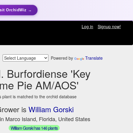
sit OrchidWiz →
Log in
Signup now!
Powered by
Translate
. Burfordiense 'Key
ime Pie AM/AOS'
s plant is matched to the orchid database
rower is
William Gorski
in Marco Island, Florida, United States
William Gorski has 146 plants