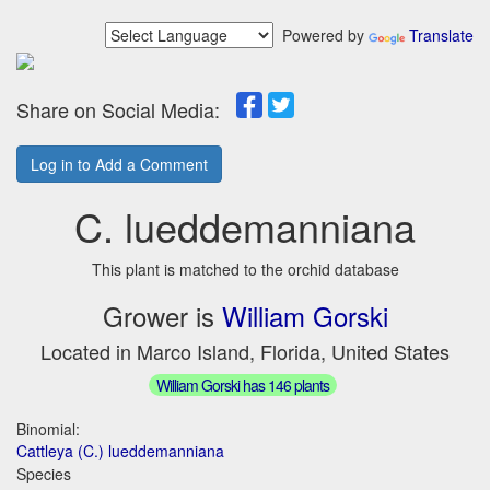
Powered by
Translate
Share on Social Media:
Log in to Add a Comment
C. lueddemanniana
This plant is matched to the orchid database
Grower is
William Gorski
Located in Marco Island, Florida, United States
William Gorski has 146 plants
Binomial:
Cattleya (C.) lueddemanniana
Species