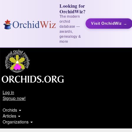
Looking for
OrchidWiz?
The modern
orchid
Visit OrchidWiz →
database —
awards,
genealogy &
more
Log in
Signup now!
Orchids
Articles
Organizations