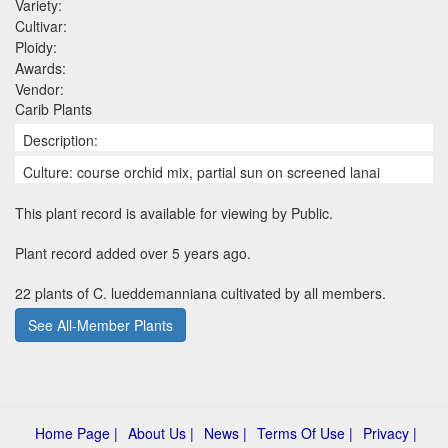
Variety:
Cultivar:
Ploidy:
Awards:
Vendor:
Carib Plants
Description:
Culture: course orchid mix, partial sun on screened lanai
This plant record is available for viewing by Public.
Plant record added over 5 years ago.
22 plants of C. lueddemanniana cultivated by all members.
See All-Member Plants
Home Page |
About Us |
News |
Terms Of Use |
Privacy |