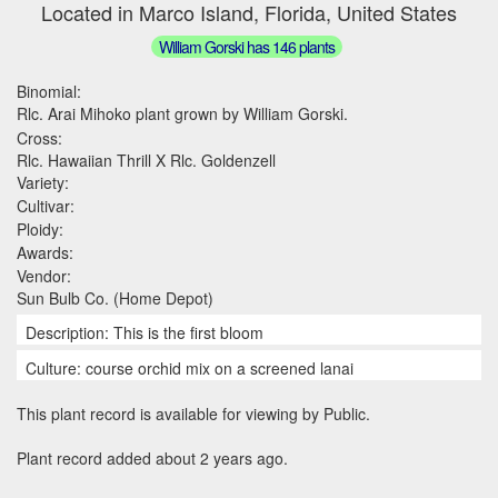
Located in Marco Island, Florida, United States
William Gorski has 146 plants
Binomial:
Rlc. Arai Mihoko plant grown by William Gorski.
Cross:
Rlc. Hawaiian Thrill X Rlc. Goldenzell
Variety:
Cultivar:
Ploidy:
Awards:
Vendor:
Sun Bulb Co. (Home Depot)
Description: This is the first bloom
Culture: course orchid mix on a screened lanai
This plant record is available for viewing by Public.
Plant record added about 2 years ago.