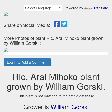
Powered by
Translate
Share on Social Media:
More Photos of plant Rlc. Arai Mihoko plant grown
by William Gorski.:
Log in to Add a Comment
Rlc. Arai Mihoko plant
grown by William Gorski.
This plant is not matched to the orchid database
Grower is
William Gorski