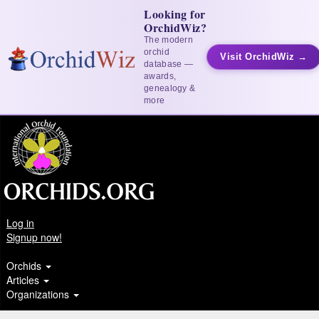
Looking for
OrchidWiz?
The modern
orchid
Visit OrchidWiz →
database —
awards,
genealogy &
more
Log in
Signup now!
Orchids
Articles
Organizations