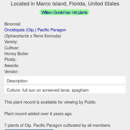
Located in Marco Island, Florida, United States
William Gorski has 146 plants
Binomial:
Oncidopsis (Oip.) Pacific Paragon
(Sphacetante x Rene Komoda)
Variety:
Cultivar:
Honey Butter
Ploidy:
Awards:
Vendor:
Description:
Culture: full sun on screened lanai, spagham
This plant record is available for viewing by Public.
Plant record added over 6 years ago.
7 plants of Oip. Pacific Paragon cultivated by all members.