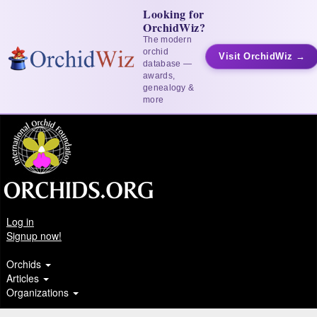
Looking for
OrchidWiz?
The modern
orchid
Visit OrchidWiz →
database —
awards,
genealogy &
more
Log in
Signup now!
Orchids
Articles
Organizations