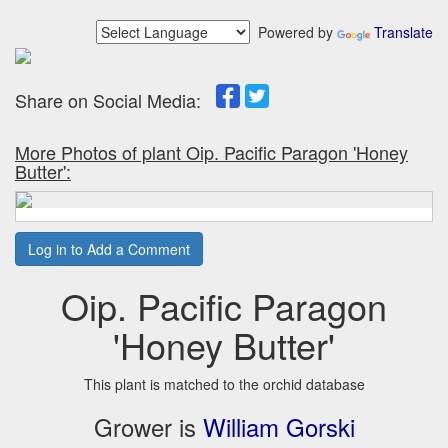
Powered by
Translate
Share on Social Media:
More Photos of plant Oip. Pacific Paragon 'Honey
Butter':
Log in to Add a Comment
Oip. Pacific Paragon
'Honey Butter'
This plant is matched to the orchid database
Grower is
William Gorski