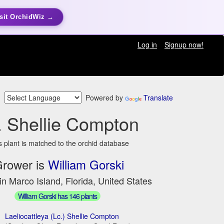
sit OrchidWiz →
Log in
Signup now!
Powered by
Translate
. Shellie Compton
s plant is matched to the orchid database
rower is
William Gorski
in Marco Island, Florida, United States
William Gorski has 146 plants
Laeliocattleya (Lc.) Shellie Compton