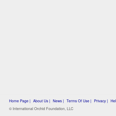
Home Page |
About Us |
News |
Terms Of Use |
Privacy |
Hel
© International Orchid Foundation, LLC