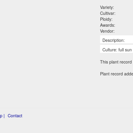
Variety:
Cultivar:
Ploidy:
Awards:
Vendor:
Description:
Culture: full su
This plant record 
Plant record adde
p |
Contact