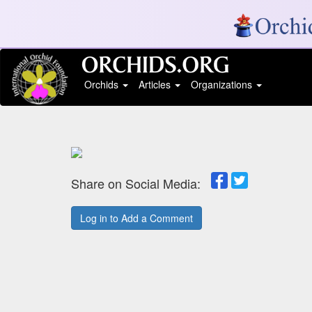
Orchids
Articles
Organizations
Share on Social Media:
Log in to Add a Comment