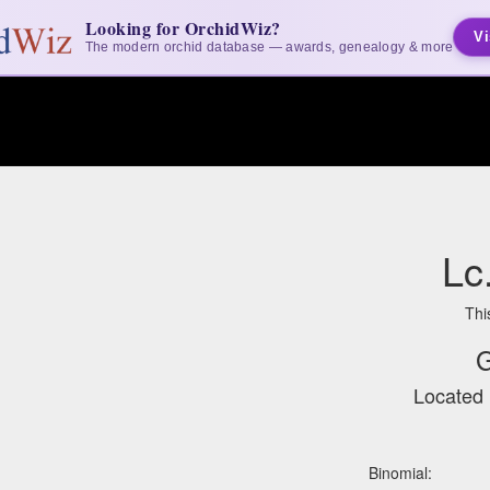
Looking for OrchidWiz?
Vi
The modern orchid database — awards, genealogy & more
Lc
Thi
G
Located 
Binomial: