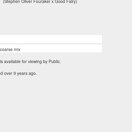
(Stephen Oliver Fouraker x Good Fairy)
n coarse mix
is available for viewing by Public.
d over 9 years ago.