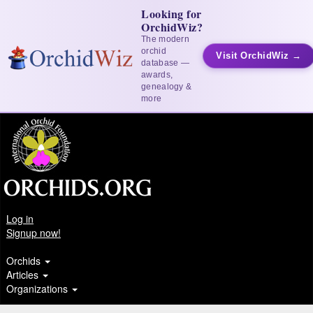
Looking for
OrchidWiz?
The modern
orchid
Visit OrchidWiz →
database —
awards,
genealogy &
more
Log in
Signup now!
Orchids
Articles
Organizations