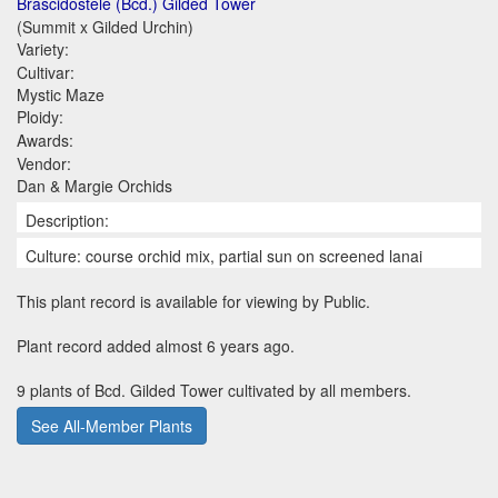
Brascidostele (Bcd.) Gilded Tower
(Summit x Gilded Urchin)
Variety:
Cultivar:
Mystic Maze
Ploidy:
Awards:
Vendor:
Dan & Margie Orchids
Description:
Culture: course orchid mix, partial sun on screened lanai
This plant record is available for viewing by Public.
Plant record added almost 6 years ago.
9 plants of Bcd. Gilded Tower cultivated by all members.
See All-Member Plants