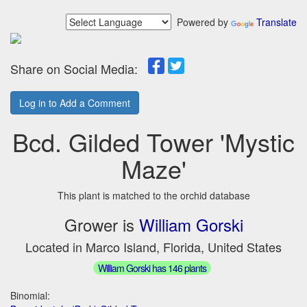
Powered by
Translate
Share on Social Media:
Log in to Add a Comment
Bcd. Gilded Tower 'Mystic
Maze'
This plant is matched to the orchid database
Grower is
William Gorski
Located in Marco Island, Florida, United States
William Gorski has 146 plants
Binomial: