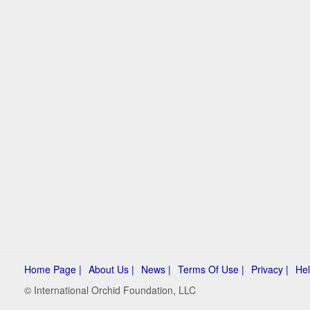
Home Page |
About Us |
News |
Terms Of Use |
Privacy |
Hel
© International Orchid Foundation, LLC