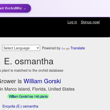
sit OrchidWiz →
Log in
Signup now!
Powered by
Translate
E. osmantha
s plant is matched to the orchid database
rower is
William Gorski
in Marco Island, Florida, United States
William Gorski has 146 plants
Encyclia (E.) osmantha