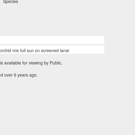
Species
orchid mix full sun on screened lanai
is available for viewing by Public.
d over 6 years ago.