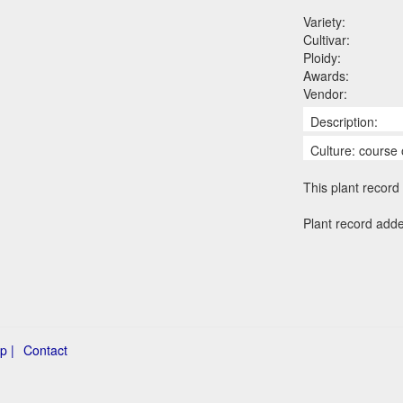
Variety:
Cultivar:
Ploidy:
Awards:
Vendor:
Description:
Culture: course 
This plant record 
Plant record adde
p |
Contact