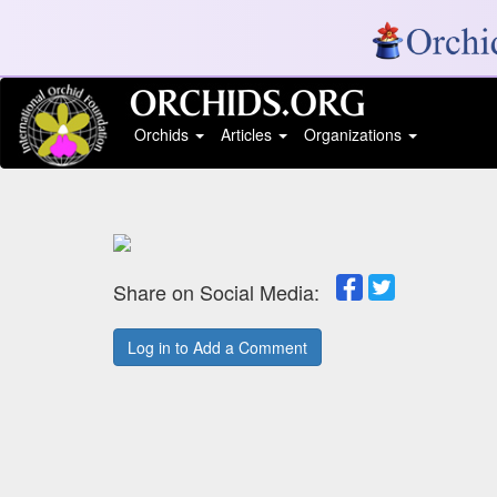
Orchids
Articles
Organizations
Share on Social Media:
Log in to Add a Comment