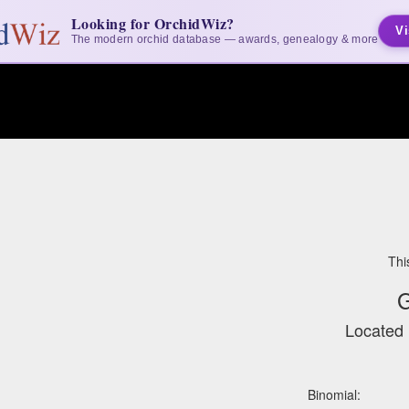
Looking for OrchidWiz?
Vi
The modern orchid database — awards, genealogy & more
Thi
G
Located 
Binomial: