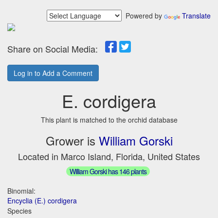
Powered by
Translate
Share on Social Media:
Log in to Add a Comment
E. cordigera
This plant is matched to the orchid database
Grower is
William Gorski
Located in Marco Island, Florida, United States
William Gorski has 146 plants
Binomial:
Encyclia (E.) cordigera
Species