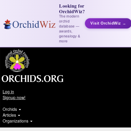
Looking for
OrchidWiz?
The modern
orchid
Visit OrchidWiz →
database —
awards,
genealogy &
more
Log in
Signup now!
Orchids
Articles
Organizations