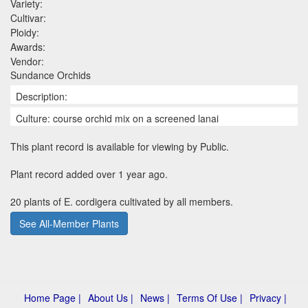
Variety:
Cultivar:
Ploidy:
Awards:
Vendor:
Sundance Orchids
Description:
Culture: course orchid mix on a screened lanai
This plant record is available for viewing by Public.
Plant record added over 1 year ago.
20 plants of E. cordigera cultivated by all members.
See All-Member Plants
Home Page |
About Us |
News |
Terms Of Use |
Privacy |