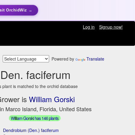
sit OrchidWiz →
Log in
Signup now!
Powered by
Translate
Den. faciferum
s plant is matched to the orchid database
rower is
William Gorski
in Marco Island, Florida, United States
William Gorski has 146 plants
Dendrobium (Den.) faciferum