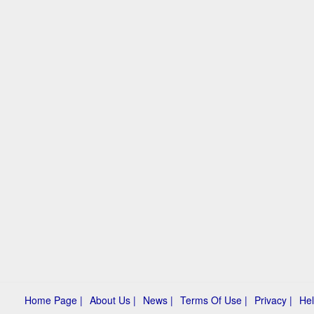
Home Page |
About Us |
News |
Terms Of Use |
Privacy |
Hel