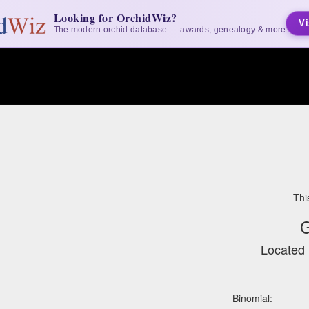
Looking for OrchidWiz?
Vi
The modern orchid database — awards, genealogy & more
Thi
G
Located 
Binomial: