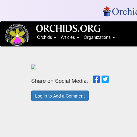
Orchids
Articles
Organizations
Share on Social Media:
Log in to Add a Comment