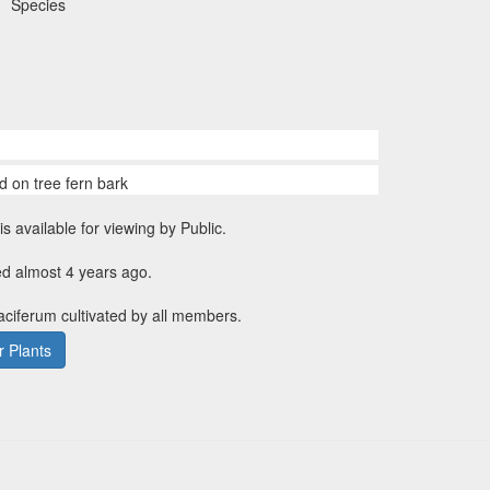
Species
d on tree fern bark
is available for viewing by Public.
ed almost 4 years ago.
faciferum cultivated by all members.
 Plants