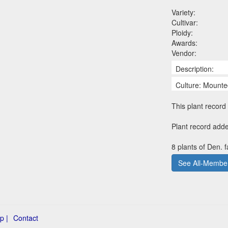
Variety:
Cultivar:
Ploidy:
Awards:
Vendor:
Description:
Culture: Mounte
This plant record 
Plant record add
8 plants of Den. 
See All-Member
p |
Contact