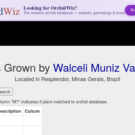
Looking for OrchidWiz?
Vi
The modern orchid database — awards, genealogy & more
s Grown by
Walceli Muniz Va
Located in Resplendor, Minas Gerais, Brazil
umn "M?" indicates if plant matched to orchid database.
escription
Culture