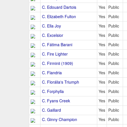
C. Edouard Dartois
Yes
Public
C. Elizabeth Fulton
Yes
Public
C. Ella Joy
Yes
Public
C. Excelsior
Yes
Public
C. Fátima Barani
Yes
Public
C. Fire Lighter
Yes
Public
C. Firminii (1909)
Yes
Public
C. Flandria
Yes
Public
C. Florália's Triumph
Yes
Public
C. Forphylla
Yes
Public
C. Fyans Creek
Yes
Public
C. Gaillard
Yes
Public
C. Ginny Champion
Yes
Public