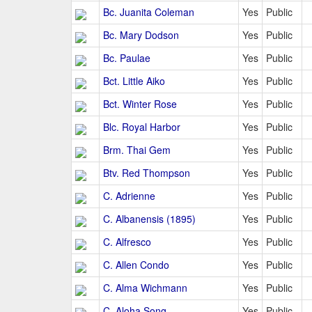
Bc. Juanita Coleman
Yes
Public
Bc. Mary Dodson
Yes
Public
Bc. Paulae
Yes
Public
Bct. Little Aiko
Yes
Public
Bct. Winter Rose
Yes
Public
Blc. Royal Harbor
Yes
Public
Brm. Thai Gem
Yes
Public
Btv. Red Thompson
Yes
Public
C. Adrienne
Yes
Public
C. Albanensis (1895)
Yes
Public
C. Alfresco
Yes
Public
C. Allen Condo
Yes
Public
C. Alma Wichmann
Yes
Public
C. Aloha Song
Yes
Public