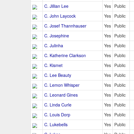
C. Jillian Lee
Yes
Public
C. John Laycock
Yes
Public
C. Josef Thannhauser
Yes
Public
C. Josephine
Yes
Public
C. Julinha
Yes
Public
C. Katherine Clarkson
Yes
Public
C. Kismet
Yes
Public
C. Lee Beauty
Yes
Public
C. Lemon Whisper
Yes
Public
C. Leonard Gines
Yes
Public
C. Linda Curle
Yes
Public
C. Louis Dorp
Yes
Public
C. Lukebells
Yes
Public