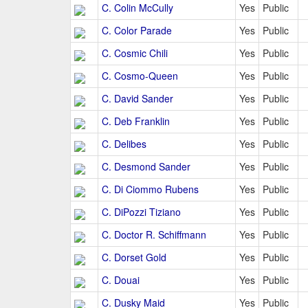
C. Colin McCully
Yes
Public
C. Color Parade
Yes
Public
C. Cosmic Chili
Yes
Public
C. Cosmo-Queen
Yes
Public
C. David Sander
Yes
Public
C. Deb Franklin
Yes
Public
C. Delibes
Yes
Public
C. Desmond Sander
Yes
Public
C. Di Ciommo Rubens
Yes
Public
C. DiPozzi Tiziano
Yes
Public
C. Doctor R. Schiffmann
Yes
Public
C. Dorset Gold
Yes
Public
C. Douai
Yes
Public
C. Dusky Maid
Yes
Public