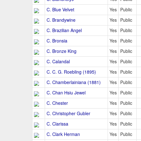
C. Blue Velvet
Yes
Public
C. Brandywine
Yes
Public
C. Brazilian Angel
Yes
Public
C. Bronsia
Yes
Public
C. Bronze King
Yes
Public
C. Calandal
Yes
Public
C. C. G. Roebling (1895)
Yes
Public
C. Chamberlainiana (1881)
Yes
Public
C. Chan Hsiu Jewel
Yes
Public
C. Chester
Yes
Public
C. Christopher Gubler
Yes
Public
C. Clarissa
Yes
Public
C. Clark Herman
Yes
Public