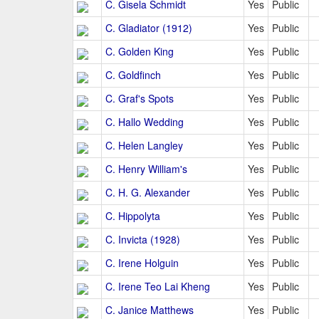
C. Gisela Schmidt
Yes
Public
C. Gladiator (1912)
Yes
Public
C. Golden King
Yes
Public
C. Goldfinch
Yes
Public
C. Graf's Spots
Yes
Public
C. Hallo Wedding
Yes
Public
C. Helen Langley
Yes
Public
C. Henry William's
Yes
Public
C. H. G. Alexander
Yes
Public
C. Hippolyta
Yes
Public
C. Invicta (1928)
Yes
Public
C. Irene Holguin
Yes
Public
C. Irene Teo Lai Kheng
Yes
Public
C. Janice Matthews
Yes
Public