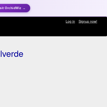
sit OrchidWiz →
Log in
Signup now!
lverde