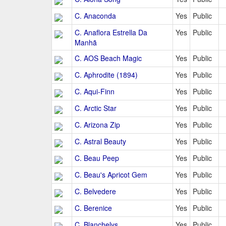
C. Anaconda
Yes
Public
C. Anaflora Estrella Da
Yes
Public
Manhã
C. AOS Beach Magic
Yes
Public
C. Aphrodite (1894)
Yes
Public
C. Aqui-Finn
Yes
Public
C. Arctic Star
Yes
Public
C. Arizona Zip
Yes
Public
C. Astral Beauty
Yes
Public
C. Beau Peep
Yes
Public
C. Beau's Apricot Gem
Yes
Public
C. Belvedere
Yes
Public
C. Berenice
Yes
Public
C. Blanchelys
Yes
Public