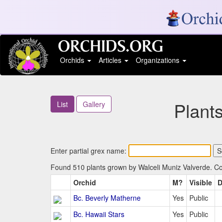
Orchids
Articles
Organizations
Plant
List
Gallery
Enter partial grex name:
Found 510 plants grown by Walceli Muniz Valverde. Col
Orchid
M?
Visible
D
Bc. Beverly Matherne
Yes
Public
Bc. Hawaii Stars
Yes
Public