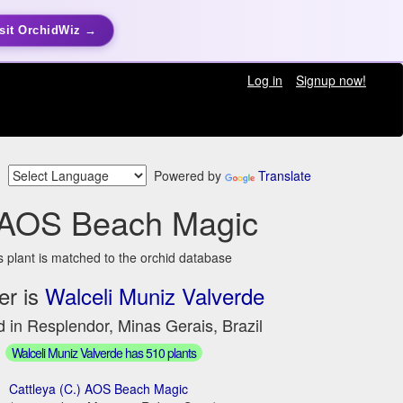
sit OrchidWiz →
Log in
Signup now!
Powered by
Translate
 AOS Beach Magic
s plant is matched to the orchid database
er is
Walceli Muniz Valverde
 in Resplendor, Minas Gerais, Brazil
Walceli Muniz Valverde has 510 plants
Cattleya (C.) AOS Beach Magic