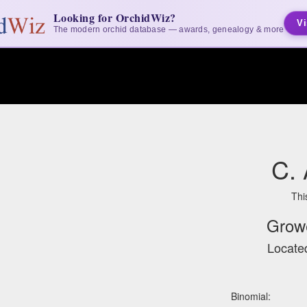
Looking for OrchidWiz?
Vi
The modern orchid database — awards, genealogy & more
C.
Thi
Grow
Located
Binomial: