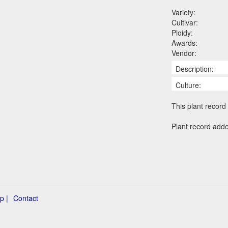
Variety:
Cultivar:
Ploidy:
Awards:
Vendor:
Description:
Culture:
This plant record 
Plant record add
p |
Contact