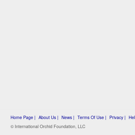
Home Page |
About Us |
News |
Terms Of Use |
Privacy |
Hel
© International Orchid Foundation, LLC