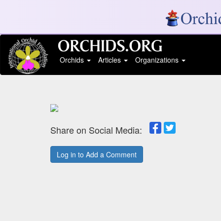
Orchids
Articles
Organizations
Share on Social Media:
Log in to Add a Comment