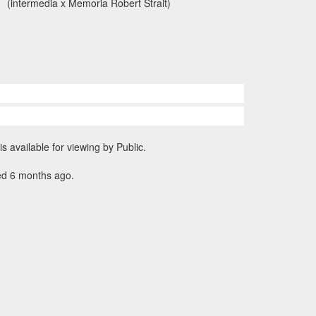
(intermedia x Memoria Robert Strait)
is available for viewing by Public.
ed 6 months ago.