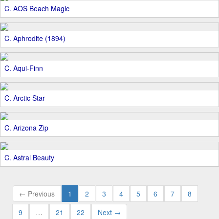
C. AOS Beach Magic
C. Aphrodite (1894)
C. Aqui-Finn
C. Arctic Star
C. Arizona Zip
C. Astral Beauty
← Previous
1
2
3
4
5
6
7
8
9
…
21
22
Next →