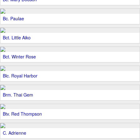
Bc. Paulae
Bct. Little Aiko
Bct. Winter Rose
Blc. Royal Harbor
Brm. Thai Gem
Btv. Red Thompson
C. Adrienne