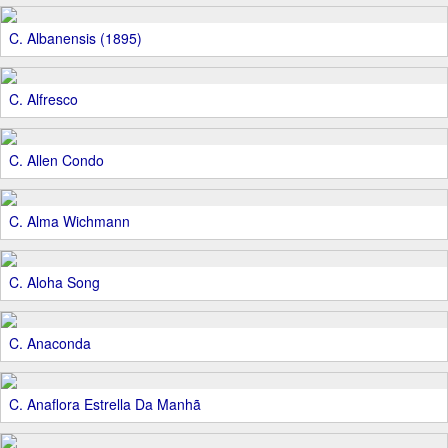
C. Albanensis (1895)
C. Alfresco
C. Allen Condo
C. Alma Wichmann
C. Aloha Song
C. Anaconda
C. Anaflora Estrella Da Manhã