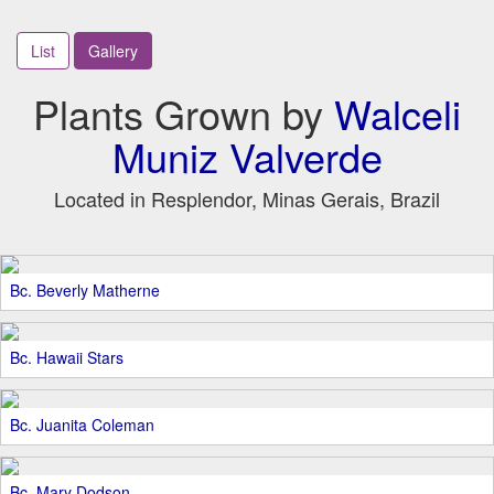
List
Gallery
Plants Grown by
Walceli
Muniz Valverde
Located in Resplendor, Minas Gerais, Brazil
Bc. Beverly Matherne
Bc. Hawaii Stars
Bc. Juanita Coleman
Bc. Mary Dodson