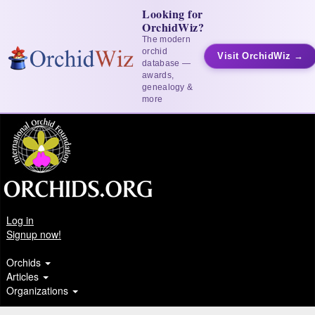
Looking for
OrchidWiz?
The modern
orchid
Visit OrchidWiz →
database —
awards,
genealogy &
more
Log in
Signup now!
Orchids
Articles
Organizations