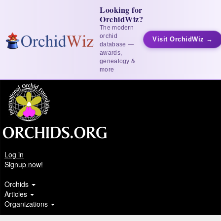
Looking for
OrchidWiz?
The modern
orchid
Visit OrchidWiz →
database —
awards,
genealogy &
more
Log in
Signup now!
Orchids
Articles
Organizations