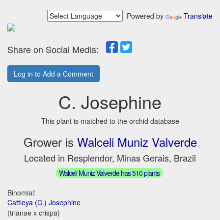
Powered by
Translate
Share on Social Media:
Log in to Add a Comment
C. Josephine
This plant is matched to the orchid database
Grower is
Walceli Muniz Valverde
Located in Resplendor, Minas Gerais, Brazil
Walceli Muniz Valverde has 510 plants
Binomial:
Cattleya (C.) Josephine
(trianae x crispa)