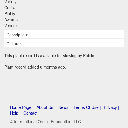
Variety:
Cultivar:
Ploidy:
Awards:
Vendor:
Description:
Culture:
This plant record is available for viewing by Public.
Plant record added 6 months ago.
Home Page |
About Us |
News |
Terms Of Use |
Privacy |
Help |
Contact
© International Orchid Foundation, LLC