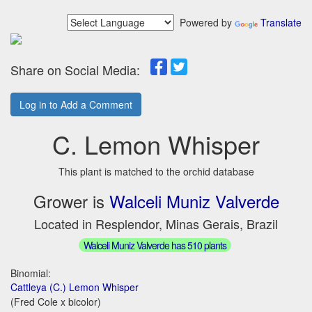
Powered by
Translate
Share on Social Media:
Log in to Add a Comment
C. Lemon Whisper
This plant is matched to the orchid database
Grower is
Walceli Muniz Valverde
Located in Resplendor, Minas Gerais, Brazil
Walceli Muniz Valverde has 510 plants
Binomial:
Cattleya (C.) Lemon Whisper
(Fred Cole x bicolor)