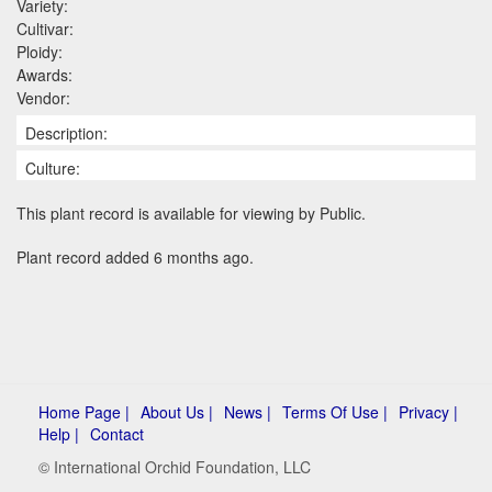
Variety:
Cultivar:
Ploidy:
Awards:
Vendor:
Description:
Culture:
This plant record is available for viewing by Public.
Plant record added 6 months ago.
Home Page |
About Us |
News |
Terms Of Use |
Privacy |
Help |
Contact
© International Orchid Foundation, LLC