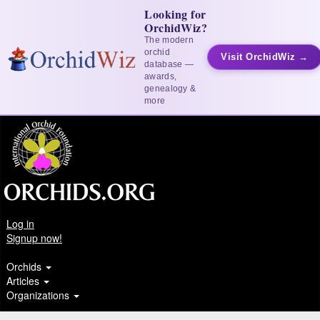
Looking for
OrchidWiz?
The modern
orchid
Visit OrchidWiz →
database —
awards,
genealogy &
more
Log in
Signup now!
Orchids
Articles
Organizations