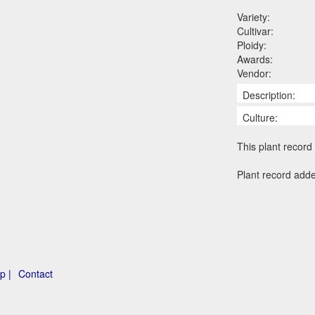
Variety:
Cultivar:
Ploidy:
Awards:
Vendor:
Description:
Culture:
This plant record 
Plant record add
p |
Contact