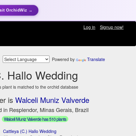
sit OrchidWiz →
Log in
Signup now!
Powered by
Translate
. Hallo Wedding
s plant is matched to the orchid database
er is
Walceli Muniz Valverde
 in Resplendor, Minas Gerais, Brazil
Walceli Muniz Valverde has 510 plants
Cattleya (C.) Hallo Wedding