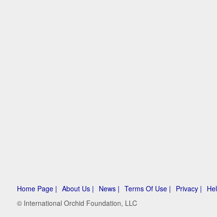
Home Page |
About Us |
News |
Terms Of Use |
Privacy |
Hel
© International Orchid Foundation, LLC