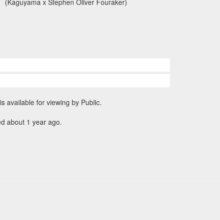
(Kaguyama x Stephen Oliver Fouraker)
is available for viewing by Public.
ed about 1 year ago.