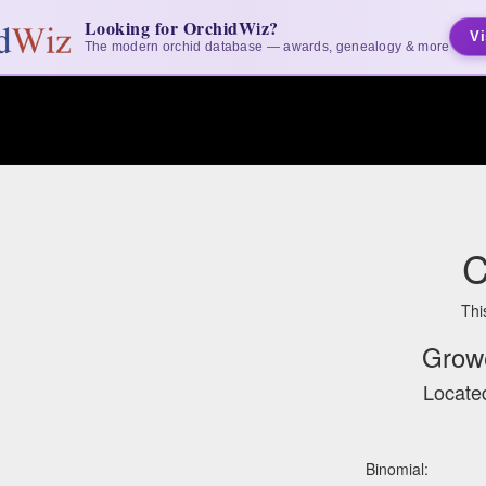
Looking for OrchidWiz?
Vi
The modern orchid database — awards, genealogy & more
C
Thi
Grow
Located
Binomial: