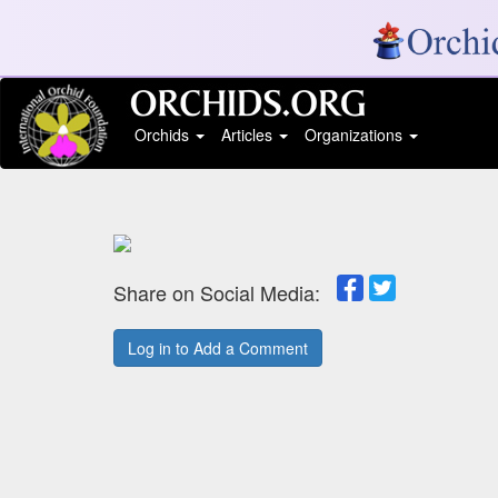
Orchids
Articles
Organizations
Share on Social Media:
Log in to Add a Comment