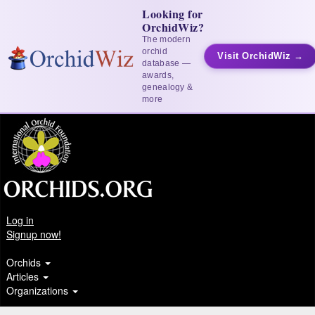
Looking for
OrchidWiz?
The modern
orchid
Visit OrchidWiz →
database —
awards,
genealogy &
more
Log in
Signup now!
Orchids
Articles
Organizations