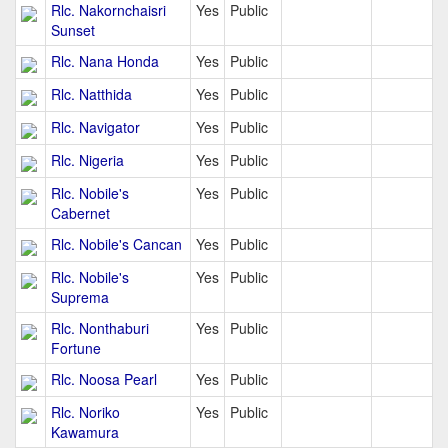
Rlc. Nakornchaisri
Yes
Public
Sunset
Rlc. Nana Honda
Yes
Public
Rlc. Natthida
Yes
Public
Rlc. Navigator
Yes
Public
Rlc. Nigeria
Yes
Public
Rlc. Nobile's
Yes
Public
Cabernet
Rlc. Nobile's Cancan
Yes
Public
Rlc. Nobile's
Yes
Public
Suprema
Rlc. Nonthaburi
Yes
Public
Fortune
Rlc. Noosa Pearl
Yes
Public
Rlc. Noriko
Yes
Public
Kawamura