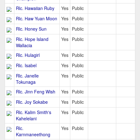
Rlc. Hawaiian Ruby
Yes
Public
Rlc. Haw Yuan Moon
Yes
Public
Rlc. Honey Sun
Yes
Public
Rlc. Hope Island
Yes
Public
Wallacia
Rlc. Hulagirl
Yes
Public
Rlc. Isabel
Yes
Public
Rlc. Janelle
Yes
Public
Tokunaga
Rlc. Jinn Feng Wish
Yes
Public
Rlc. Joy Sokabe
Yes
Public
Rlc. Kalim Smith's
Yes
Public
Kahelelani
Rlc.
Yes
Public
Karnmaneethong