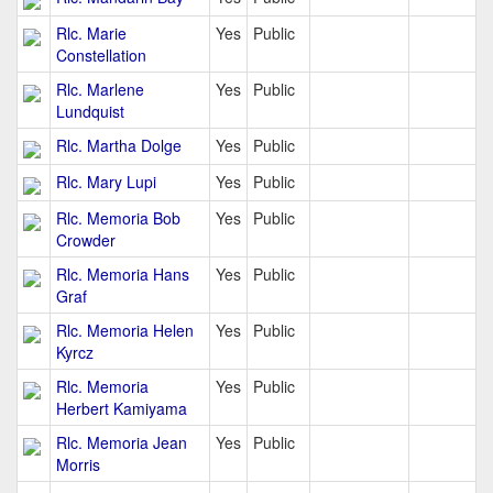
Rlc. Marie
Yes
Public
Constellation
Rlc. Marlene
Yes
Public
Lundquist
Rlc. Martha Dolge
Yes
Public
Rlc. Mary Lupi
Yes
Public
Rlc. Memoria Bob
Yes
Public
Crowder
Rlc. Memoria Hans
Yes
Public
Graf
Rlc. Memoria Helen
Yes
Public
Kyrcz
Rlc. Memoria
Yes
Public
Herbert Kamiyama
Rlc. Memoria Jean
Yes
Public
Morris