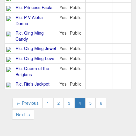
Rlc. Princess Paula
Yes
Public
Rlc. P V Aloha
Yes
Public
Donna
Rlc. Qing Ming
Yes
Public
Candy
Rlc. Qing Ming Jewel
Yes
Public
Rlc. Qing Ming Love
Yes
Public
Rlc. Queen of the
Yes
Public
Belgians
Rlc. Rie's Jackpot
Yes
Public
← Previous
1
2
3
4
5
6
Next →