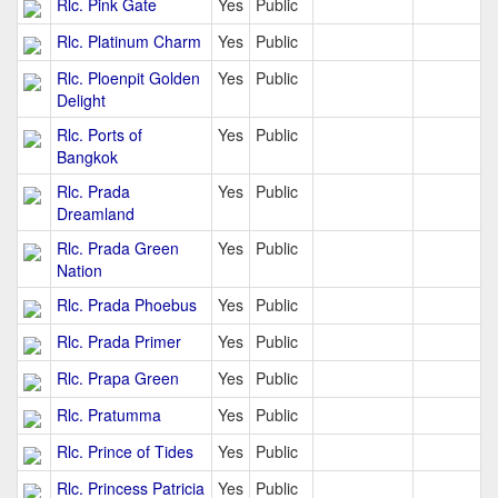
Rlc. Pink Gate
Yes
Public
Rlc. Platinum Charm
Yes
Public
Rlc. Ploenpit Golden
Yes
Public
Delight
Rlc. Ports of
Yes
Public
Bangkok
Rlc. Prada
Yes
Public
Dreamland
Rlc. Prada Green
Yes
Public
Nation
Rlc. Prada Phoebus
Yes
Public
Rlc. Prada Primer
Yes
Public
Rlc. Prapa Green
Yes
Public
Rlc. Pratumma
Yes
Public
Rlc. Prince of Tides
Yes
Public
Rlc. Princess Patricia
Yes
Public