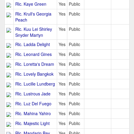
Rlc. Kaye Green
Yes
Public
Rlc. Krull's Georgia
Yes
Public
Peach
Rlc. Kuu Lei Shirley
Yes
Public
Snyder Martyn
Rlc. Ladda Delight
Yes
Public
Rlc. Leonard Gines
Yes
Public
Rlc. Loretta's Dream
Yes
Public
Rlc. Lovely Bangkok
Yes
Public
Rlc. Lucille Lundberg
Yes
Public
Rlc. Lustrous Jade
Yes
Public
Rlc. Luz Del Fuego
Yes
Public
Rlc. Mahina Yahiro
Yes
Public
Rlc. Majestic Light
Yes
Public
Rlc. Mandarin Bay
Yes
Public