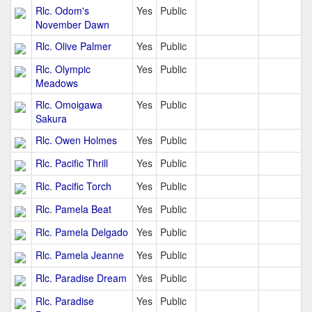
Rlc. Odom's
Yes
Public
November Dawn
Rlc. Olive Palmer
Yes
Public
Rlc. Olympic
Yes
Public
Meadows
Rlc. Omoigawa
Yes
Public
Sakura
Rlc. Owen Holmes
Yes
Public
Rlc. Pacific Thrill
Yes
Public
Rlc. Pacific Torch
Yes
Public
Rlc. Pamela Beat
Yes
Public
Rlc. Pamela Delgado
Yes
Public
Rlc. Pamela Jeanne
Yes
Public
Rlc. Paradise Dream
Yes
Public
Rlc. Paradise
Yes
Public