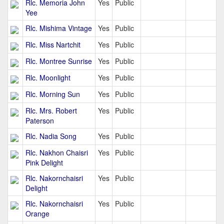
Rlc. Memoria John
Yes
Public
Yee
Rlc. Mishima Vintage
Yes
Public
Rlc. Miss Nartchit
Yes
Public
Rlc. Montree Sunrise
Yes
Public
Rlc. Moonlight
Yes
Public
Rlc. Morning Sun
Yes
Public
Rlc. Mrs. Robert
Yes
Public
Paterson
Rlc. Nadia Song
Yes
Public
Rlc. Nakhon Chaisri
Yes
Public
Pink Delight
Rlc. Nakornchaisri
Yes
Public
Delight
Rlc. Nakornchaisri
Yes
Public
Orange