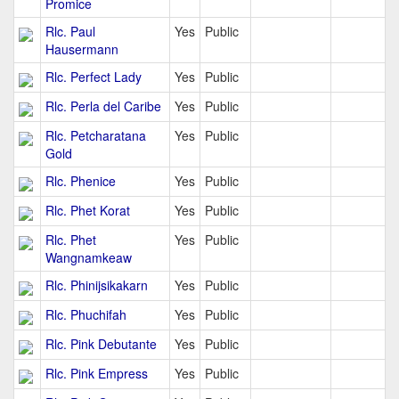
Promice
Rlc. Paul
Yes
Public
Hausermann
Rlc. Perfect Lady
Yes
Public
Rlc. Perla del Caribe
Yes
Public
Rlc. Petcharatana
Yes
Public
Gold
Rlc. Phenice
Yes
Public
Rlc. Phet Korat
Yes
Public
Rlc. Phet
Yes
Public
Wangnamkeaw
Rlc. Phinijsikakarn
Yes
Public
Rlc. Phuchifah
Yes
Public
Rlc. Pink Debutante
Yes
Public
Rlc. Pink Empress
Yes
Public