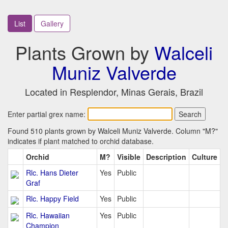
List
Gallery
Plants Grown by
Walceli
Muniz Valverde
Located in Resplendor, Minas Gerais, Brazil
Enter partial grex name:
Found 510 plants grown by Walceli Muniz Valverde. Column "M?"
indicates if plant matched to orchid database.
Orchid
M?
Visible
Description
Culture
Rlc. Hans Dieter
Yes
Public
Graf
Rlc. Happy Field
Yes
Public
Rlc. Hawaiian
Yes
Public
Champion