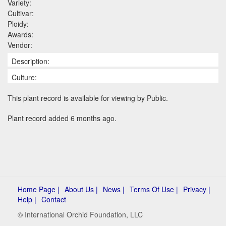
Variety:
Cultivar:
Ploidy:
Awards:
Vendor:
Description:
Culture:
This plant record is available for viewing by Public.
Plant record added 6 months ago.
Home Page |
About Us |
News |
Terms Of Use |
Privacy |
Help |
Contact
© International Orchid Foundation, LLC