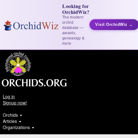
Looking for
OrchidWiz?
The modern
orchid
Visit OrchidWiz →
database —
awards,
genealogy &
more
Log in
Signup now!
Orchids
Articles
Organizations