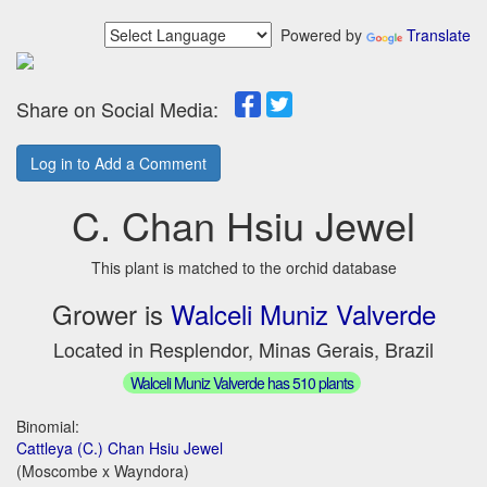
Powered by
Translate
Share on Social Media:
Log in to Add a Comment
C. Chan Hsiu Jewel
This plant is matched to the orchid database
Grower is
Walceli Muniz Valverde
Located in Resplendor, Minas Gerais, Brazil
Walceli Muniz Valverde has 510 plants
Binomial:
Cattleya (C.) Chan Hsiu Jewel
(Moscombe x Wayndora)