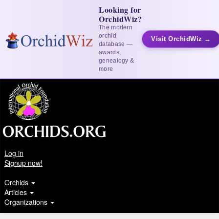
Looking for
OrchidWiz?
The modern
orchid
Visit OrchidWiz →
database —
awards,
genealogy &
more
Log in
Signup now!
Orchids
Articles
Organizations