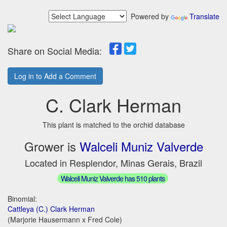
Powered by
Translate
Share on Social Media:
Log in to Add a Comment
C. Clark Herman
This plant is matched to the orchid database
Grower is
Walceli Muniz Valverde
Located in Resplendor, Minas Gerais, Brazil
Walceli Muniz Valverde has 510 plants
Binomial:
Cattleya (C.) Clark Herman
(Marjorie Hausermann x Fred Cole)