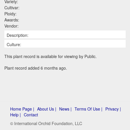
Variety:
Cultivar:
Ploidy:
Awards:
Vendor:
Description:
Culture:
This plant record is available for viewing by Public.
Plant record added 6 months ago.
Home Page |
About Us |
News |
Terms Of Use |
Privacy |
Help |
Contact
© International Orchid Foundation, LLC