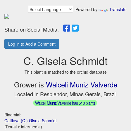
Powered by
Translate
Share on Social Media:
Log in to Add a Comment
C. Gisela Schmidt
This plant is matched to the orchid database
Grower is
Walceli Muniz Valverde
Located in Resplendor, Minas Gerais, Brazil
Walceli Muniz Valverde has 510 plants
Binomial:
Cattleya (C.) Gisela Schmidt
(Douai x intermedia)