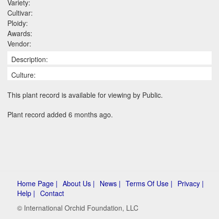
Variety:
Cultivar:
Ploidy:
Awards:
Vendor:
Description:
Culture:
This plant record is available for viewing by Public.
Plant record added 6 months ago.
Home Page |
About Us |
News |
Terms Of Use |
Privacy |
Help |
Contact
© International Orchid Foundation, LLC