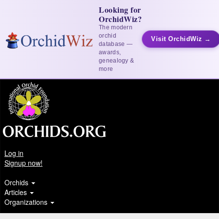
Looking for
OrchidWiz?
The modern
orchid
Visit OrchidWiz →
database —
awards,
genealogy &
more
Log in
Signup now!
Orchids
Articles
Organizations