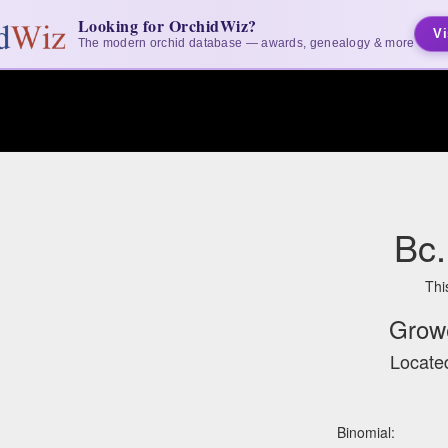
Looking for OrchidWiz?
Vi
The modern orchid database — awards, genealogy & more
Bc.
Thi
Grow
Located
Binomial: