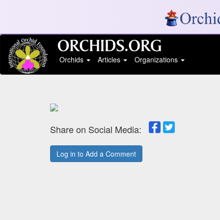
Orchids
Articles
Organizations
Share on Social Media:
Log in to Add a Comment