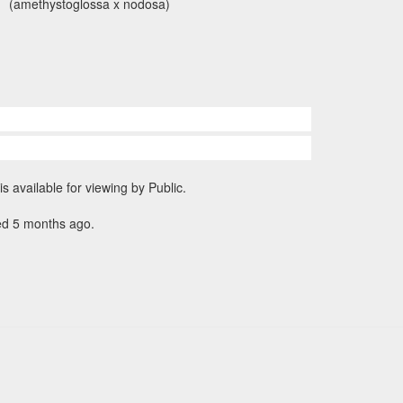
(amethystoglossa x nodosa)
is available for viewing by Public.
ed 5 months ago.