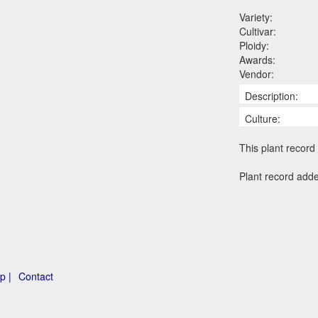
Variety:
Cultivar:
Ploidy:
Awards:
Vendor:
Description:
Culture:
This plant record 
Plant record add
p |
Contact