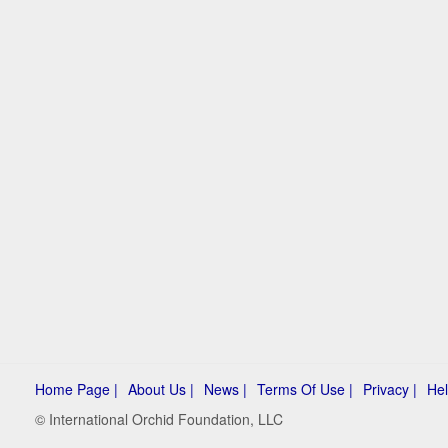
Home Page |
About Us |
News |
Terms Of Use |
Privacy |
Hel
© International Orchid Foundation, LLC