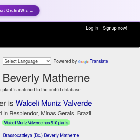
sit OrchidWiz →
Log in
Signup now!
Powered by
Translate
 Beverly Matherne
s plant is matched to the orchid database
er is
Walceli Muniz Valverde
 in Resplendor, Minas Gerais, Brazil
Walceli Muniz Valverde has 510 plants
Brassocattleya (Bc.) Beverly Matherne