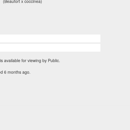
(Beaufort x coccinea)
is available for viewing by Public.
ed 6 months ago.