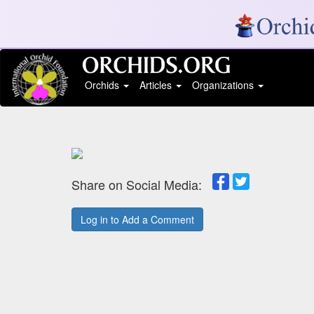
Orchids
Articles
Organizations
Share on Social Media:
Log in to Add a Comment