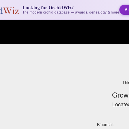
Looking for OrchidWiz?
Vi
The modern orchid database — awards, genealogy & more
Thi
Grow
Located
Binomial: