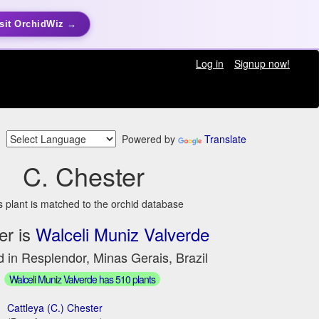
sit OrchidWiz →
Log in
Signup now!
Powered by
Translate
C. Chester
s plant is matched to the orchid database
er is
Walceli Muniz Valverde
 in Resplendor, Minas Gerais, Brazil
Walceli Muniz Valverde has 510 plants
Cattleya (C.) Chester