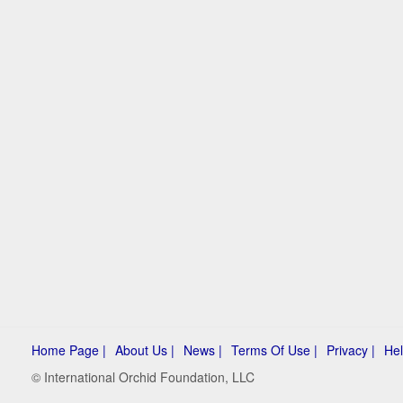
Home Page |
About Us |
News |
Terms Of Use |
Privacy |
Hel
© International Orchid Foundation, LLC