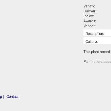
Variety:
Cultivar:
Ploidy:
Awards:
Vendor:
Description:
Culture:
This plant record 
Plant record add
p |
Contact