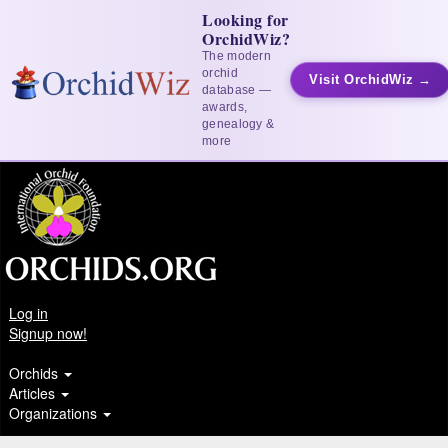
Looking for
OrchidWiz?
The modern
orchid
Visit OrchidWiz →
database —
awards,
genealogy &
more
Log in
Signup now!
Orchids
Articles
Organizations