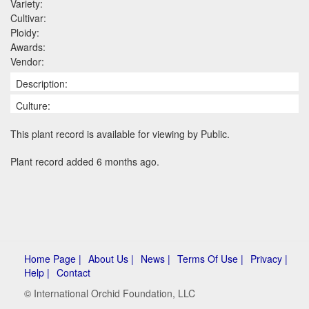
Variety:
Cultivar:
Ploidy:
Awards:
Vendor:
Description:
Culture:
This plant record is available for viewing by Public.
Plant record added 6 months ago.
Home Page |
About Us |
News |
Terms Of Use |
Privacy |
Help |
Contact
© International Orchid Foundation, LLC