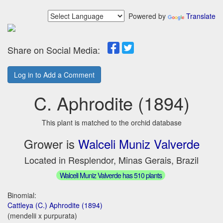
Powered by
Translate
Share on Social Media:
Log in to Add a Comment
C. Aphrodite (1894)
This plant is matched to the orchid database
Grower is
Walceli Muniz Valverde
Located in Resplendor, Minas Gerais, Brazil
Walceli Muniz Valverde has 510 plants
Binomial:
Cattleya (C.) Aphrodite (1894)
(mendelii x purpurata)