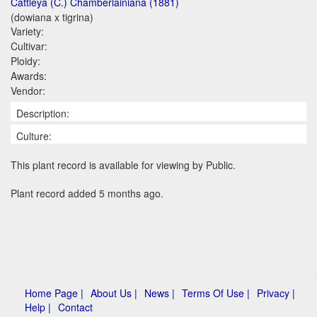
Cattleya (C.) Chamberlainiana (1881)
(dowiana x tigrina)
Variety:
Cultivar:
Ploidy:
Awards:
Vendor:
Description:
Culture:
This plant record is available for viewing by Public.
Plant record added 5 months ago.
Home Page |
About Us |
News |
Terms Of Use |
Privacy |
Help |
Contact