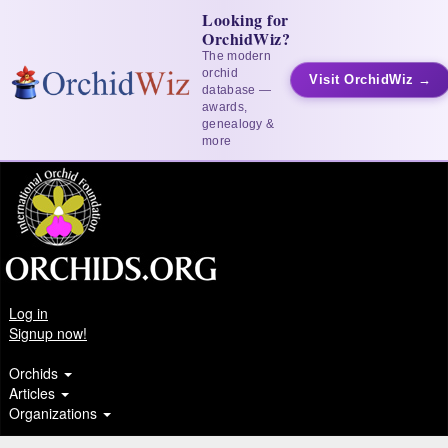
Looking for
OrchidWiz?
The modern
orchid
Visit OrchidWiz →
database —
awards,
genealogy &
more
Log in
Signup now!
Orchids
Articles
Organizations