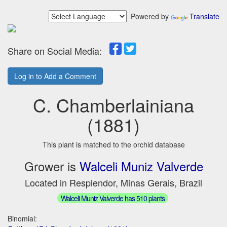
Powered by
Translate
Share on Social Media:
Log in to Add a Comment
C. Chamberlainiana
(1881)
This plant is matched to the orchid database
Grower is
Walceli Muniz Valverde
Located in Resplendor, Minas Gerais, Brazil
Walceli Muniz Valverde has 510 plants
Binomial: